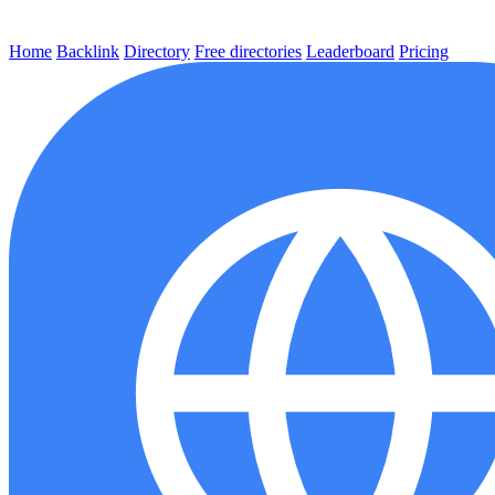
Home
Backlink
Directory
Free directories
Leaderboard
Pricing