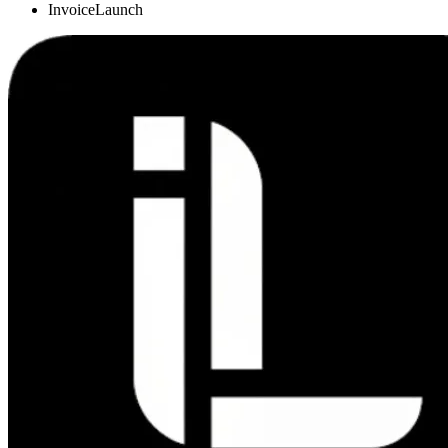
InvoiceLaunch