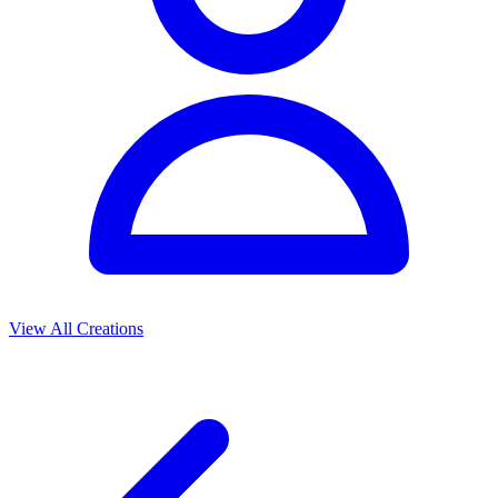
View All Creations