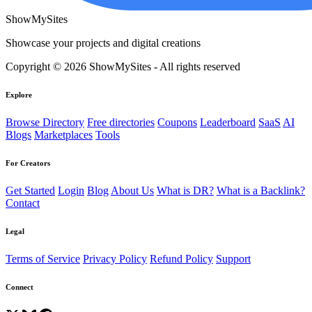
ShowMySites
Showcase your projects and digital creations
Copyright © 2026 ShowMySites - All rights reserved
Explore
Browse Directory
Free directories
Coupons
Leaderboard
SaaS
AI
Blogs
Marketplaces
Tools
For Creators
Get Started
Login
Blog
About Us
What is DR?
What is a Backlink?
Contact
Legal
Terms of Service
Privacy Policy
Refund Policy
Support
Connect