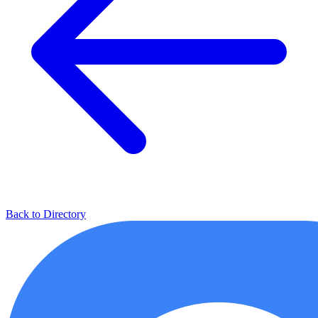
Back to Directory