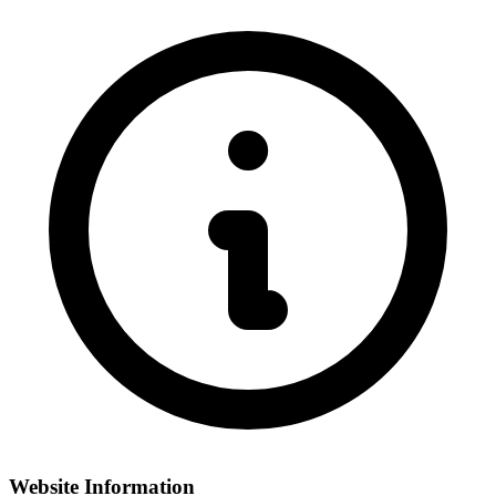
Website Information