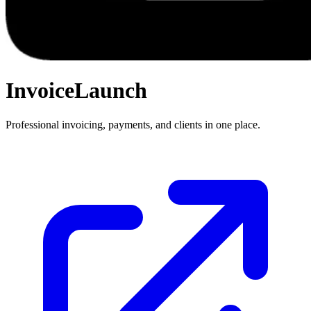
InvoiceLaunch
Professional invoicing, payments, and clients in one place.