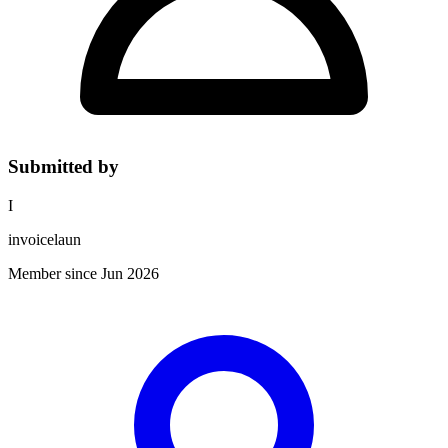
Submitted by
I
invoicelaun
Member since Jun 2026