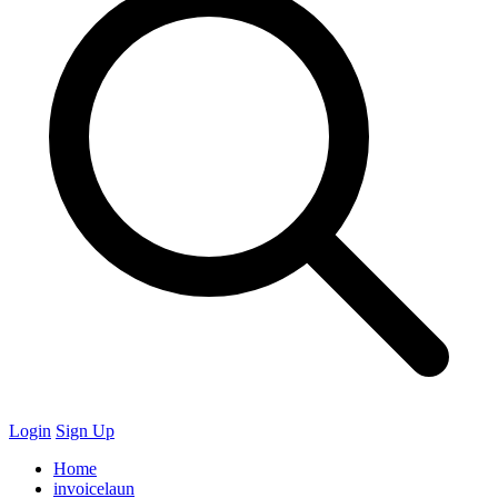
Login
Sign Up
Home
invoicelaun