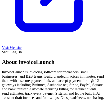
Visit Website
SaaS
English
About InvoiceLaunch
InvoiceLaunch is invoicing software for freelancers, small
businesses, and B2B teams. Build branded invoices in minutes, send
them with a secure payment link, and accept payment through 12
gateways including Braintree, Authorize.net, Stripe, PayPal, Square,
and bank transfer. Automate recurring billing for retainer clients,
send estimates, track every payment's status, and let the built-in AI
assistant draft invoices and follow-ups. No spreadsheets, no chasing.