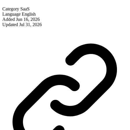
Category
SaaS
Language
English
Added
Jun 16, 2026
Updated
Jul 31, 2026