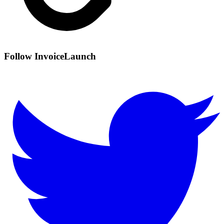
Follow InvoiceLaunch