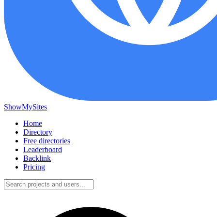
ShowMySites
Home
Directory
Free directories
Leaderboard
Backlink
Pricing