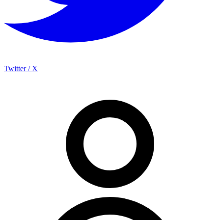
Twitter / X