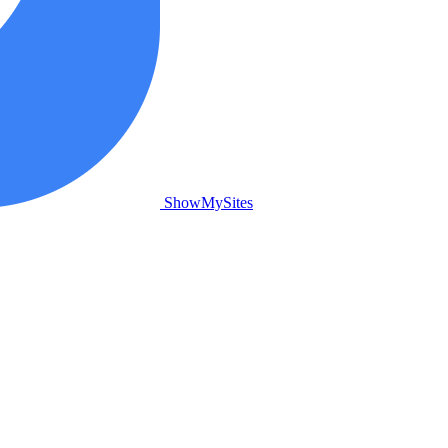
ShowMySites