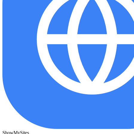
ShowMySites