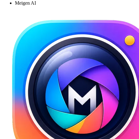
Meigen AI