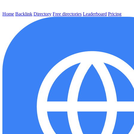
Home
Backlink
Directory
Free directories
Leaderboard
Pricing