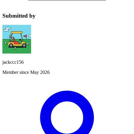
Submitted by
jackccc156
Member since May 2026