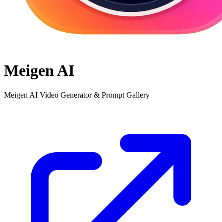
Meigen AI
Meigen AI Video Generator & Prompt Gallery