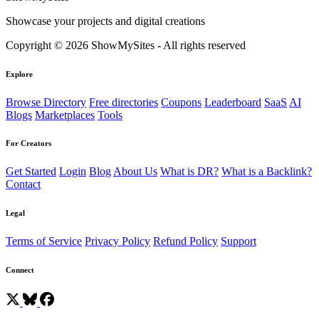
Showcase your projects and digital creations
Copyright © 2026 ShowMySites - All rights reserved
Explore
Browse Directory
Free directories
Coupons
Leaderboard
SaaS
AI
Blogs
Marketplaces
Tools
For Creators
Get Started
Login
Blog
About Us
What is DR?
What is a Backlink?
Contact
Legal
Terms of Service
Privacy Policy
Refund Policy
Support
Connect