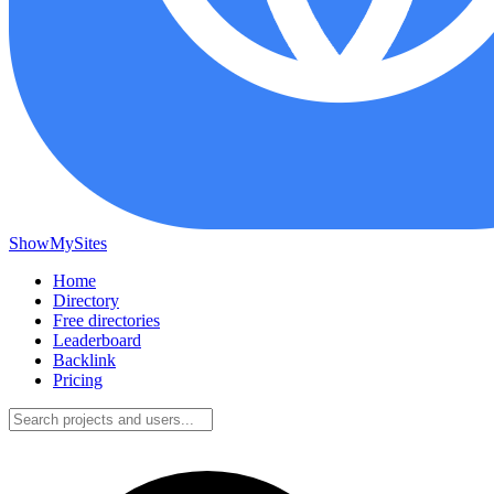
ShowMySites
Home
Directory
Free directories
Leaderboard
Backlink
Pricing