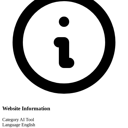
Website Information
Category
AI Tool
Language
English