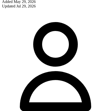
Added
May 29, 2026
Updated
Jul 29, 2026