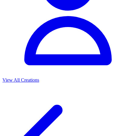
View All Creations