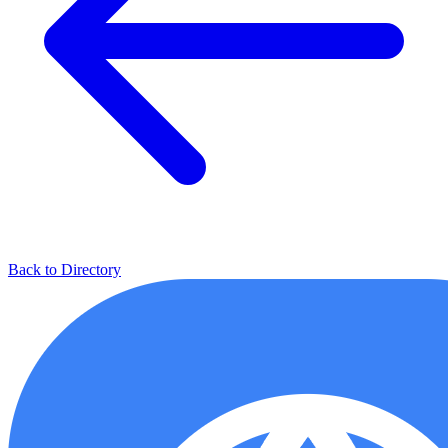
Back to Directory