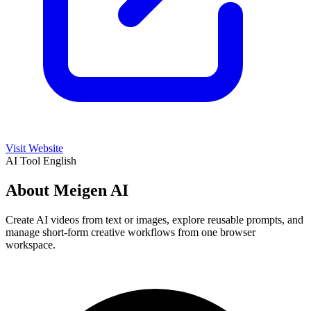
Visit Website
AI Tool
English
About Meigen AI
Create AI videos from text or images, explore reusable prompts, and
manage short-form creative workflows from one browser
workspace.