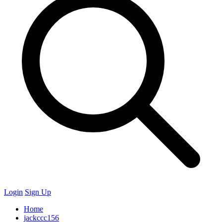
Login
Sign Up
Home
jackccc156