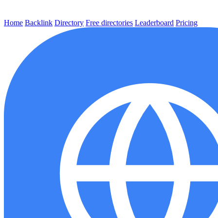
Home
Backlink
Directory
Free directories
Leaderboard
Pricing