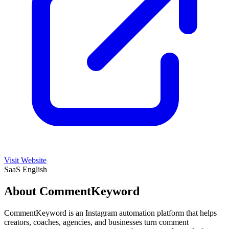
Visit Website
SaaS
English
About CommentKeyword
CommentKeyword is an Instagram automation platform that helps
creators, coaches, agencies, and businesses turn comment