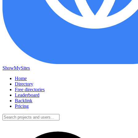
ShowMySites
Home
Directory
Free directories
Leaderboard
Backlink
Pricing