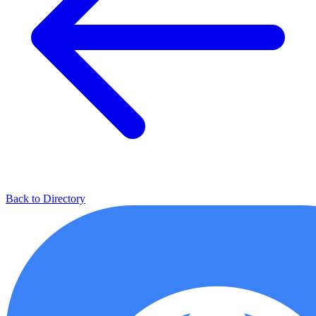
Back to Directory