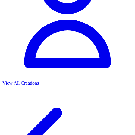
View All Creations