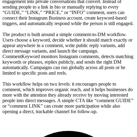
engagement into private conversations that convert. Instead of
sending people to a link in bio or manually replying to every
“GUIDE,” “LINK,” “PRICE,” or “INFO” comment, users can
connect their Instagram Business account, create keyword-based
triggers, and automatically respond while the person is still engaged.
The product is built around a simple comment-to-DM workflow.
Users choose a keyword, decide whether it should match exactly or
appear anywhere in a comment, write public reply variants, add
direct message variants, and launch the campaign.
CommentKeyword monitors Instagram comments, detects matching
keywords or phrases, replies publicly, and sends the right DM
automatically. Campaigns can run globally across all posts or be
limited to specific posts and reels.
This workflow helps on two levels: it encourages people to
comment, which improves organic reach, and it helps businesses do
more with the attention they already receive by moving interested
people into direct messages. A simple CTA like “comment GUIDE”
or “comment LINK” can create more participation while also
opening a direct, trackable channel for follow-up.