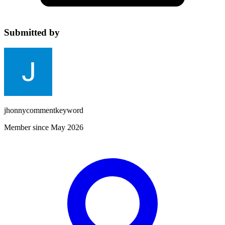
Submitted by
jhonnycommentkeyword
Member since May 2026