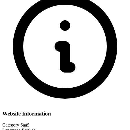
Website Information
Category
SaaS