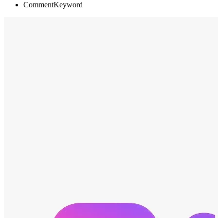
CommentKeyword