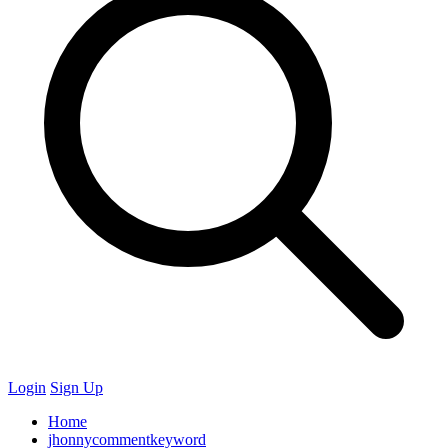
Login
Sign Up
Home
jhonnycommentkeyword