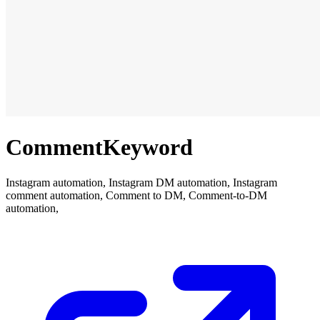
CommentKeyword
Instagram automation, Instagram DM automation, Instagram
comment automation, Comment to DM, Comment-to-DM
automation,