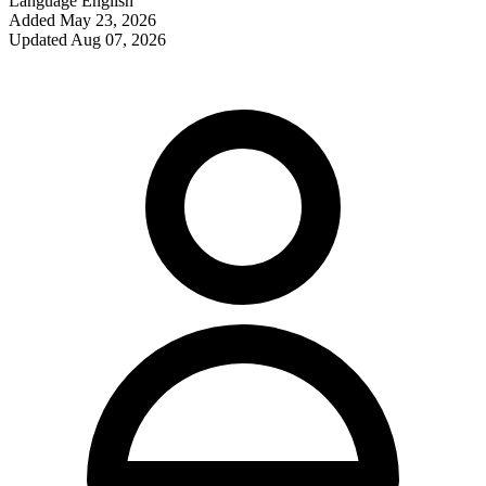
Language
English
Added
May 23, 2026
Updated
Aug 07, 2026