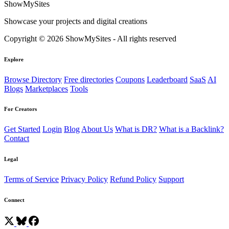
ShowMySites
Showcase your projects and digital creations
Copyright © 2026 ShowMySites - All rights reserved
Explore
Browse Directory
Free directories
Coupons
Leaderboard
SaaS
AI
Blogs
Marketplaces
Tools
For Creators
Get Started
Login
Blog
About Us
What is DR?
What is a Backlink?
Contact
Legal
Terms of Service
Privacy Policy
Refund Policy
Support
Connect