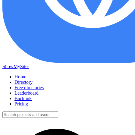
ShowMySites
Home
Directory
Free directories
Leaderboard
Backlink
Pricing