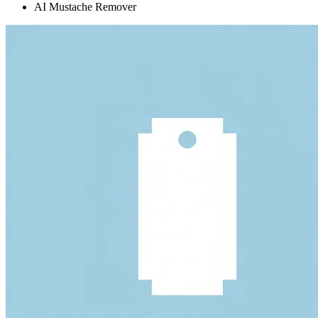
AI Mustache Remover