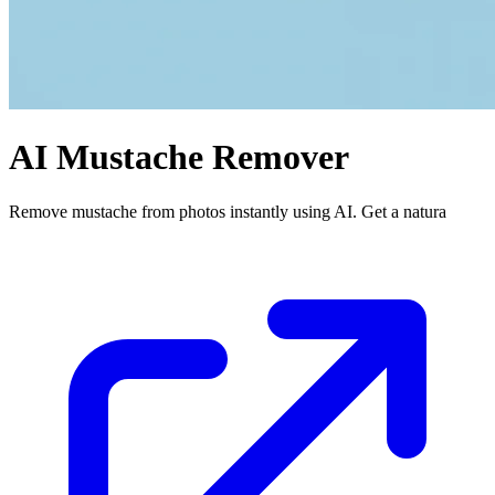
AI Mustache Remover
Remove mustache from photos instantly using AI. Get a natura