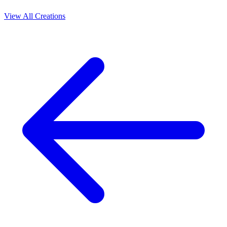
View All Creations