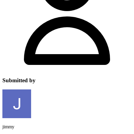
Submitted by
jimmy