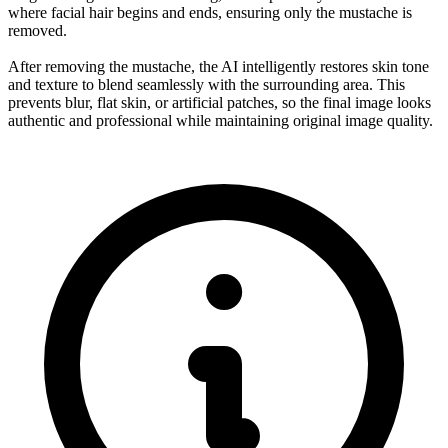
where facial hair begins and ends, ensuring only the mustache is
removed.
After removing the mustache, the AI intelligently restores skin tone
and texture to blend seamlessly with the surrounding area. This
prevents blur, flat skin, or artificial patches, so the final image looks
authentic and professional while maintaining original image quality.