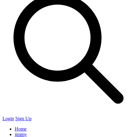
Login
Sign Up
Home
jimmy