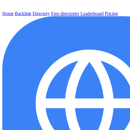
Home
Backlink
Directory
Free directories
Leaderboard
Pricing