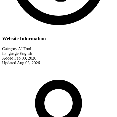
Website Information
Category
AI Tool
Language
English
Added
Feb 03, 2026
Updated
Aug 03, 2026