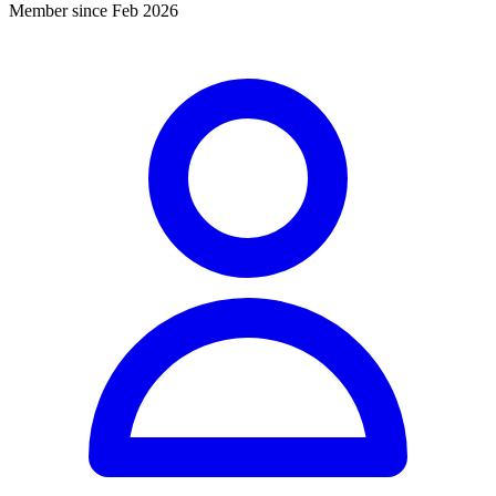
Member since Feb 2026