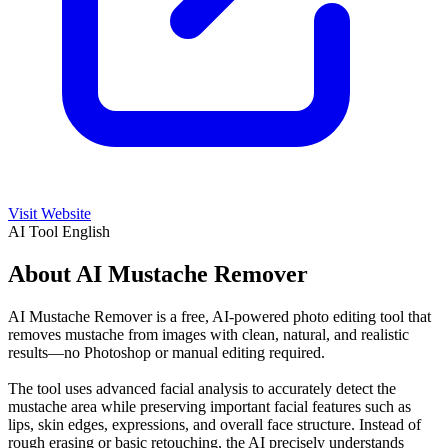
Visit Website
AI Tool
English
About AI Mustache Remover
AI Mustache Remover is a free, AI-powered photo editing tool that
removes mustache from images with clean, natural, and realistic
results—no Photoshop or manual editing required.
The tool uses advanced facial analysis to accurately detect the
mustache area while preserving important facial features such as
lips, skin edges, expressions, and overall face structure. Instead of
rough erasing or basic retouching, the AI precisely understands