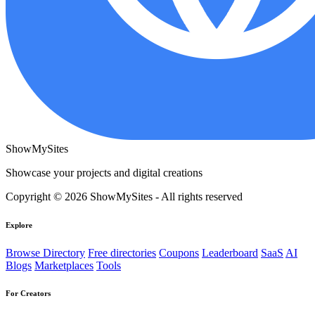
ShowMySites
Showcase your projects and digital creations
Copyright © 2026 ShowMySites - All rights reserved
Explore
Browse Directory
Free directories
Coupons
Leaderboard
SaaS
AI
Blogs
Marketplaces
Tools
For Creators