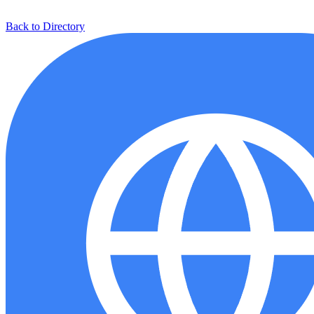
Back to Directory