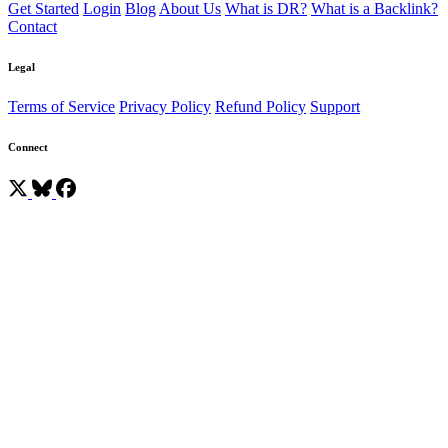
Get Started
Login
Blog
About Us
What is DR?
What is a Backlink?
Contact
Legal
Terms of Service
Privacy Policy
Refund Policy
Support
Connect