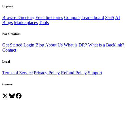
Explore
Browse Directory
Free directories
Coupons
Leaderboard
SaaS
AI
Blogs
Marketplaces
Tools
For Creators
Get Started
Login
Blog
About Us
What is DR?
What is a Backlink?
Contact
Legal
Terms of Service
Privacy Policy
Refund Policy
Support
Connect