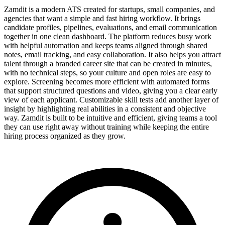
Zamdit is a modern ATS created for startups, small companies, and
agencies that want a simple and fast hiring workflow. It brings
candidate profiles, pipelines, evaluations, and email communication
together in one clean dashboard. The platform reduces busy work
with helpful automation and keeps teams aligned through shared
notes, email tracking, and easy collaboration. It also helps you attract
talent through a branded career site that can be created in minutes,
with no technical steps, so your culture and open roles are easy to
explore. Screening becomes more efficient with automated forms
that support structured questions and video, giving you a clear early
view of each applicant. Customizable skill tests add another layer of
insight by highlighting real abilities in a consistent and objective
way. Zamdit is built to be intuitive and efficient, giving teams a tool
they can use right away without training while keeping the entire
hiring process organized as they grow.