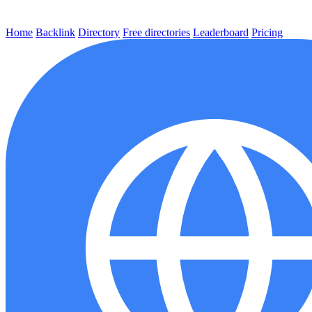
Home
Backlink
Directory
Free directories
Leaderboard
Pricing