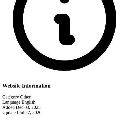
Website Information
Category
Other
Language
English
Added
Dec 03, 2025
Updated
Jul 27, 2026