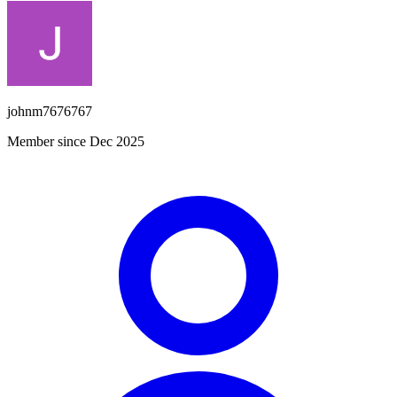
johnm7676767
Member since Dec 2025