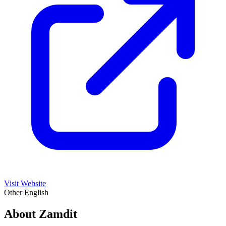
Visit Website
Other
English
About Zamdit