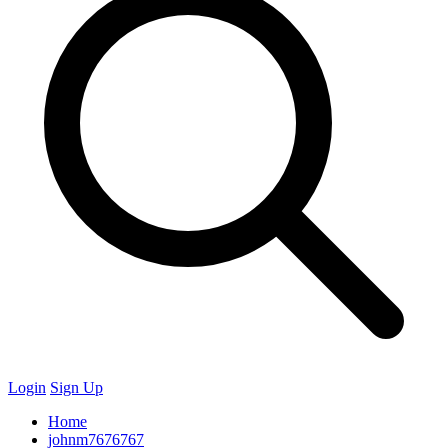
Login
Sign Up
Home
johnm7676767