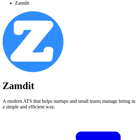
Zamdit
Zamdit
A modern ATS that helps startups and small teams manage hiring in
a simple and efficient way.