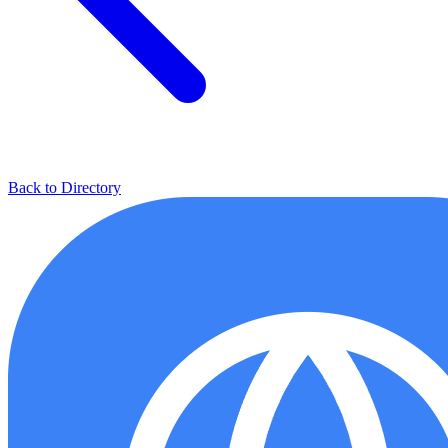
Back to Directory