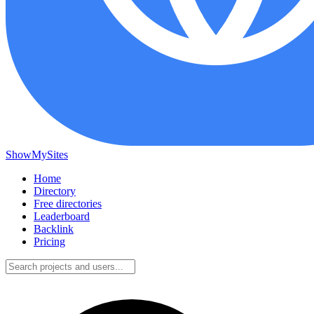
ShowMySites
Home
Directory
Free directories
Leaderboard
Backlink
Pricing