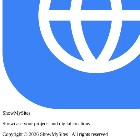
ShowMySites
Showcase your projects and digital creations
Copyright © 2026 ShowMySites - All rights reserved