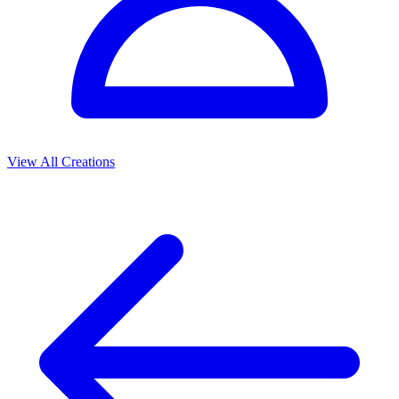
View All Creations