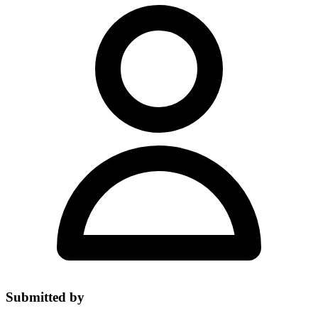
Submitted by