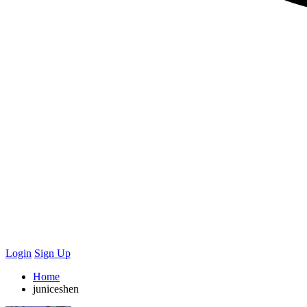
Login
Sign Up
Home
juniceshen