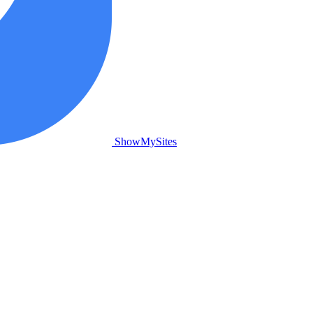
ShowMySites