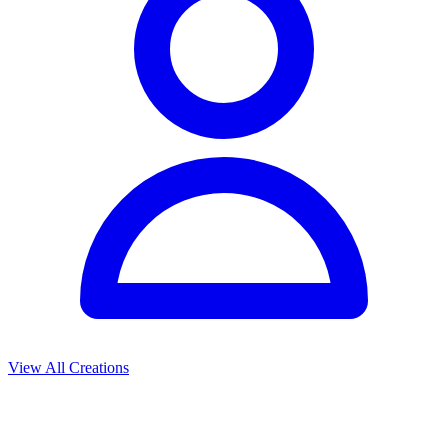
View All Creations