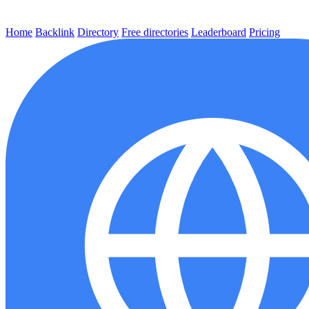
Home
Backlink
Directory
Free directories
Leaderboard
Pricing