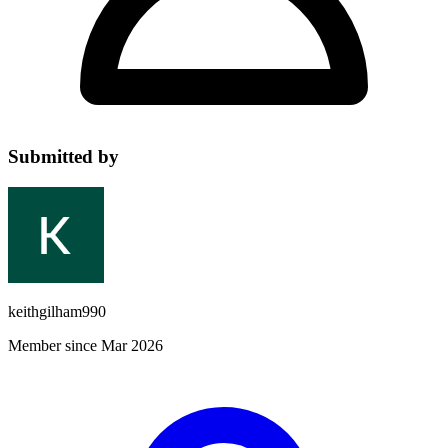
Submitted by
keithgilham990
Member since Mar 2026