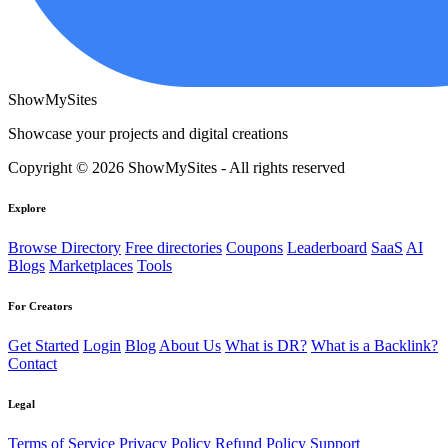
ShowMySites
Showcase your projects and digital creations
Copyright © 2026 ShowMySites - All rights reserved
Explore
Browse Directory
Free directories
Coupons
Leaderboard
SaaS
AI
Blogs
Marketplaces
Tools
For Creators
Get Started
Login
Blog
About Us
What is DR?
What is a Backlink?
Contact
Legal
Terms of Service
Privacy Policy
Refund Policy
Support