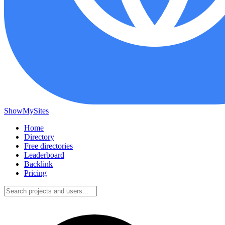
ShowMySites
Home
Directory
Free directories
Leaderboard
Backlink
Pricing