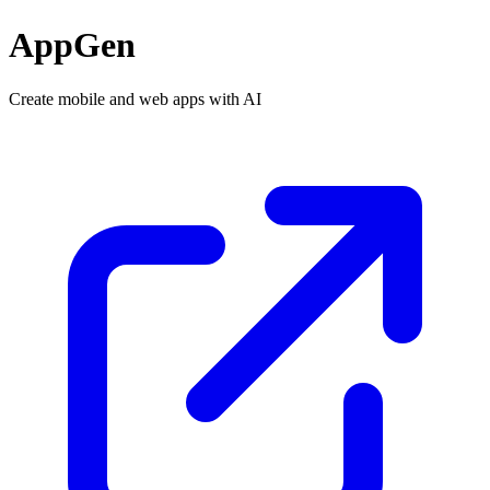
AppGen
Create mobile and web apps with AI