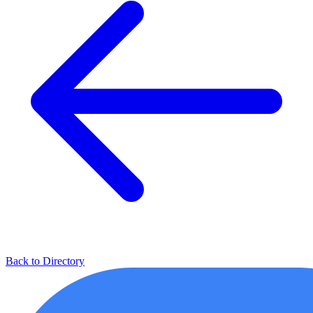
Back to Directory