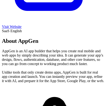
Visit Website
SaaS
English
About AppGen
AppGen is an AI app builder that helps you create real mobile and
web apps by simply describing your idea. It can generate your app’s
design, flows, authentication, database, and other core features, so
you can go from concept to working product much faster.
Unlike tools that only create demo apps, AppGen is built for real
app creation and launch. You can instantly preview your app, refine
it with AI, and prepare it for the App Store, Google Play, or the web.