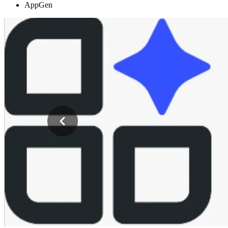
AppGen