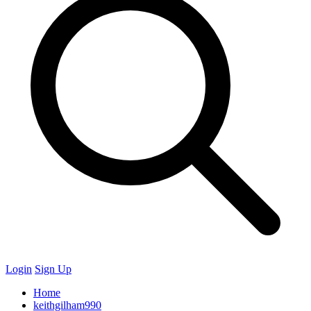
Login
Sign Up
Home
keithgilham990