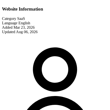
Website Information
Category
SaaS
Language
English
Added
Mar 23, 2026
Updated
Aug 06, 2026