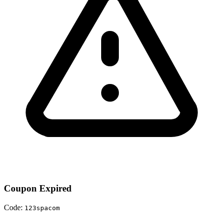
Coupon Expired
Code:
123spacom