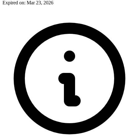
Expired on: Mar 23, 2026