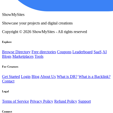
ShowMySites
Showcase your projects and digital creations
Copyright © 2026 ShowMySites - All rights reserved
Explore
Browse Directory
Free directories
Coupons
Leaderboard
SaaS
AI
Blogs
Marketplaces
Tools
For Creators
Get Started
Login
Blog
About Us
What is DR?
What is a Backlink?
Contact
Legal
Terms of Service
Privacy Policy
Refund Policy
Support
Connect