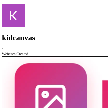
kidcanvas
1
Websites Created