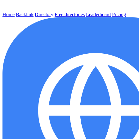
Home
Backlink
Directory
Free directories
Leaderboard
Pricing