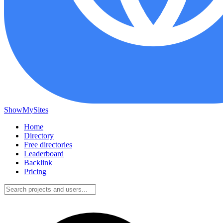
ShowMySites
Home
Directory
Free directories
Leaderboard
Backlink
Pricing