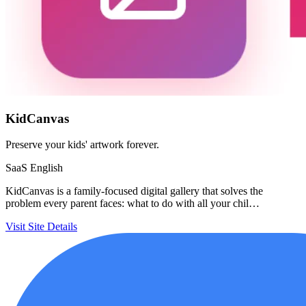
KidCanvas
Preserve your kids' artwork forever.
SaaS
English
KidCanvas is a family-focused digital gallery that solves the
problem every parent faces: what to do with all your chil…
Visit Site
Details