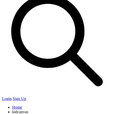
Login
Sign Up
Home
kidcanvas