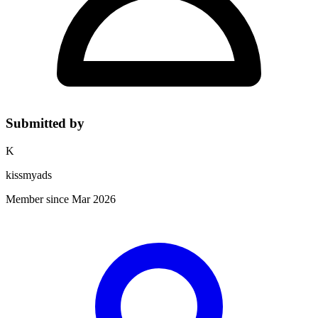
Submitted by
K
kissmyads
Member since Mar 2026