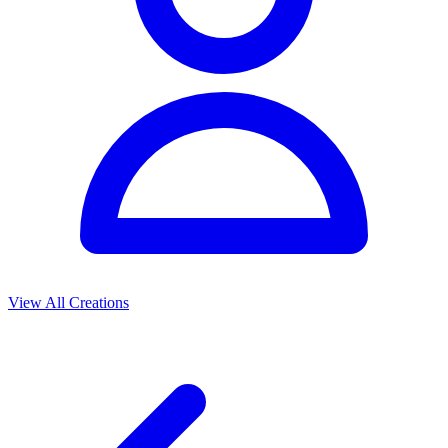
View All Creations