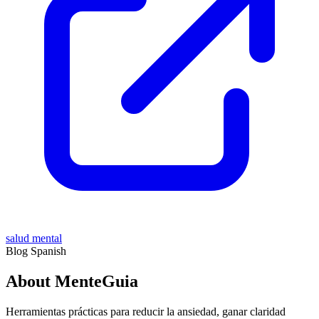
salud mental
Blog
Spanish
About MenteGuia
Herramientas prácticas para reducir la ansiedad, ganar claridad