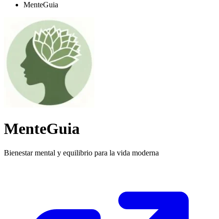
MenteGuia
MenteGuia
Bienestar mental y equilibrio para la vida moderna