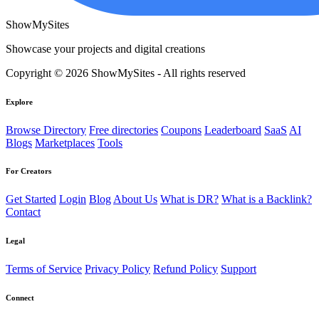
ShowMySites
Showcase your projects and digital creations
Copyright © 2026 ShowMySites - All rights reserved
Explore
Browse Directory
Free directories
Coupons
Leaderboard
SaaS
AI
Blogs
Marketplaces
Tools
For Creators
Get Started
Login
Blog
About Us
What is DR?
What is a Backlink?
Contact
Legal
Terms of Service
Privacy Policy
Refund Policy
Support
Connect