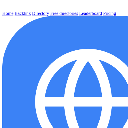
Home
Backlink
Directory
Free directories
Leaderboard
Pricing