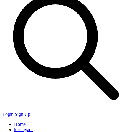
Login
Sign Up
Home
kissmyads