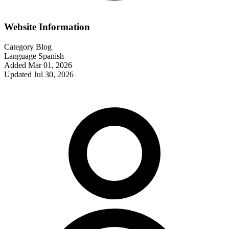
Website Information
Category
Blog
Language
Spanish
Added
Mar 01, 2026
Updated
Jul 30, 2026