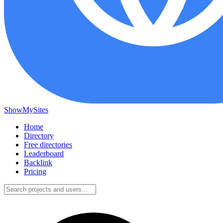
ShowMySites
Home
Directory
Free directories
Leaderboard
Backlink
Pricing