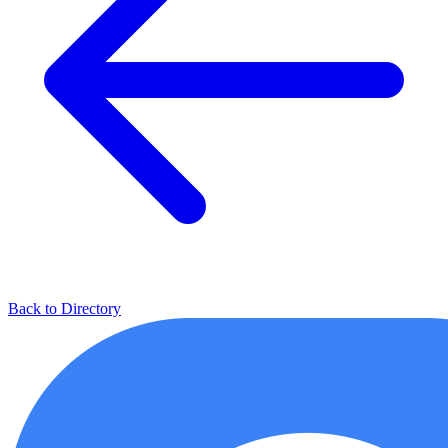
Back to Directory