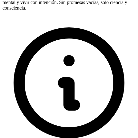
mental y vivir con intención. Sin promesas vacías, solo ciencia y
consciencia.