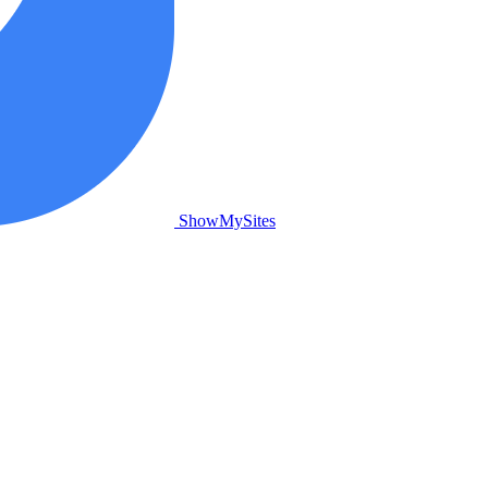
ShowMySites