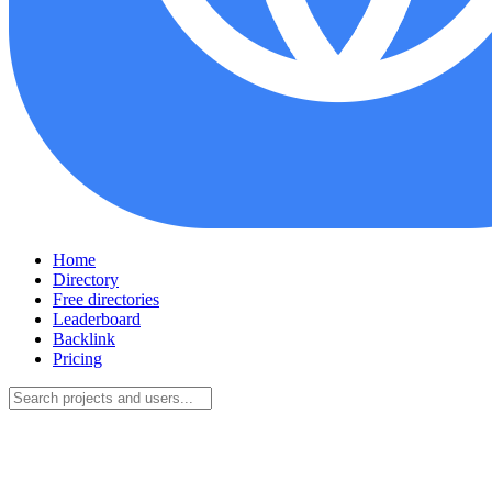
Home
Directory
Free directories
Leaderboard
Backlink
Pricing