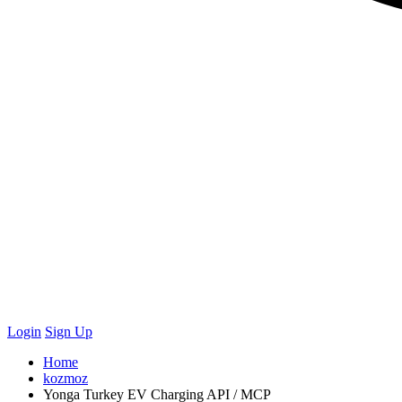
Login
Sign Up
Home
kozmoz
Yonga Turkey EV Charging API / MCP