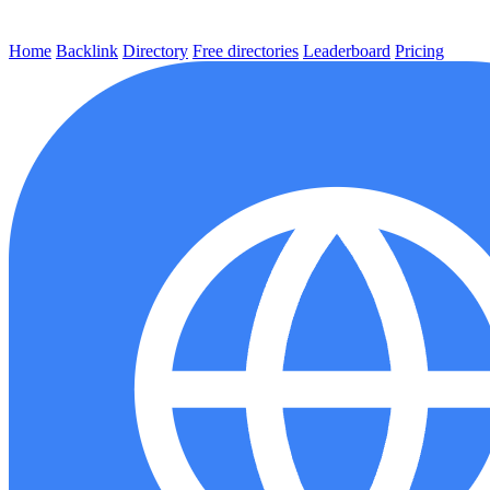
Home
Backlink
Directory
Free directories
Leaderboard
Pricing