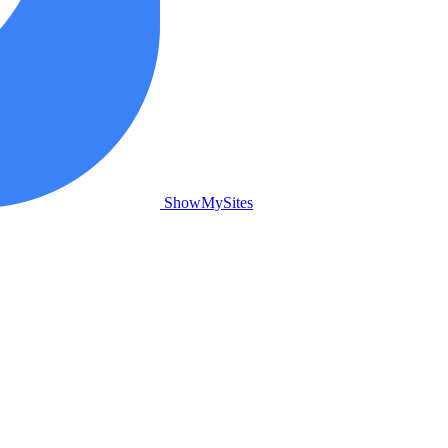
ShowMySites