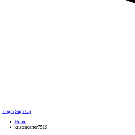
Login
Sign Up
Home
kristencarter7519