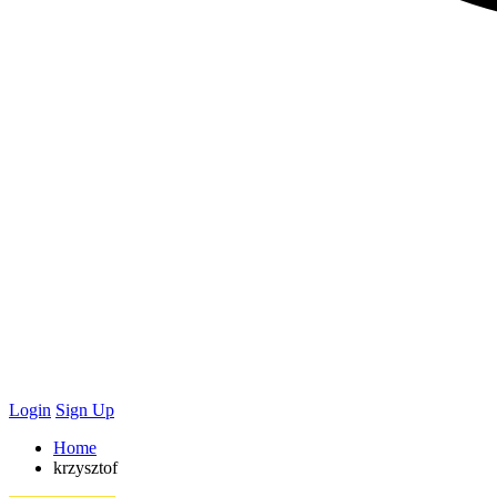
Login
Sign Up
Home
krzysztof