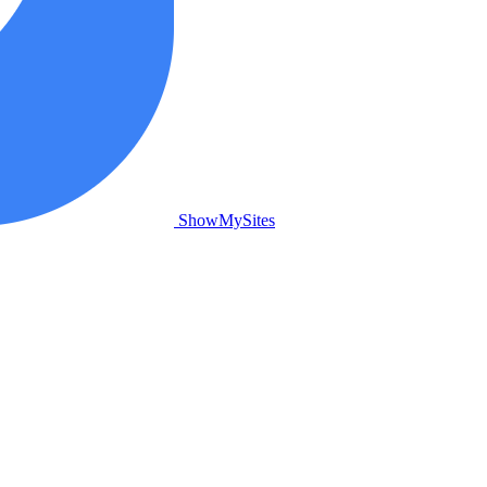
ShowMySites