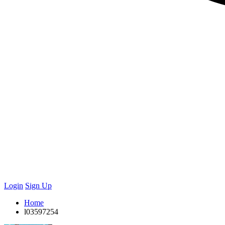
Login
Sign Up
Home
l03597254