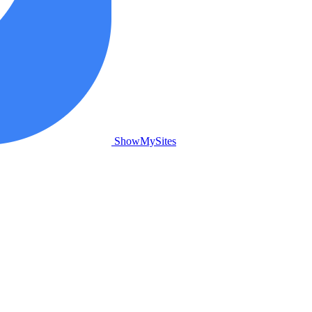
ShowMySites