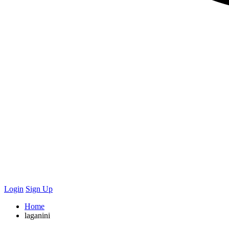
Login
Sign Up
Home
laganini