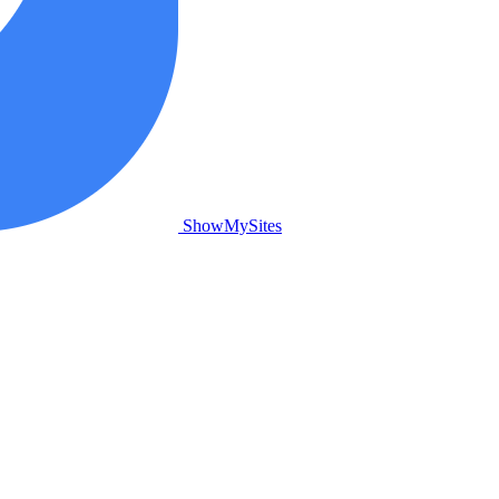
ShowMySites