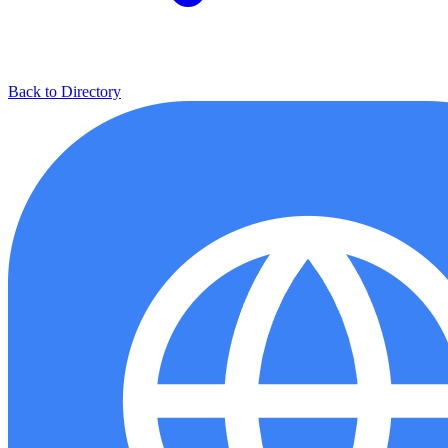
Back to Directory