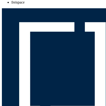
freispace