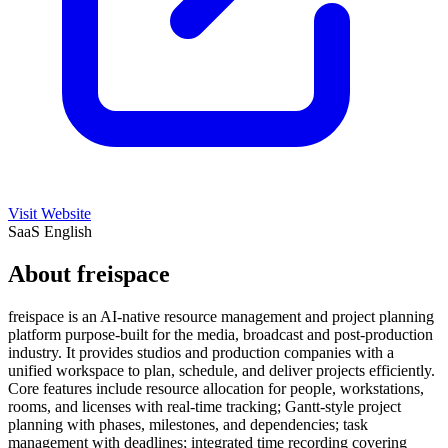
Visit Website
SaaS
English
About freispace
freispace is an AI-native resource management and project planning
platform purpose-built for the media, broadcast and post-production
industry. It provides studios and production companies with a
unified workspace to plan, schedule, and deliver projects efficiently.
Core features include resource allocation for people, workstations,
rooms, and licenses with real-time tracking; Gantt-style project
planning with phases, milestones, and dependencies; task
management with deadlines; integrated time recording covering