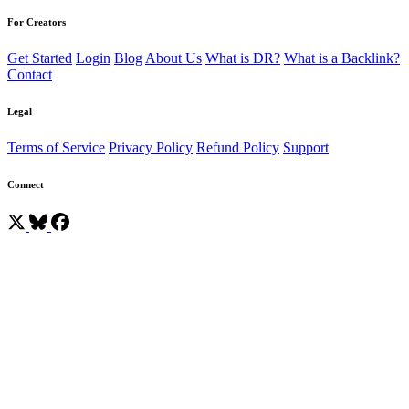
For Creators
Get Started
Login
Blog
About Us
What is DR?
What is a Backlink?
Contact
Legal
Terms of Service
Privacy Policy
Refund Policy
Support
Connect