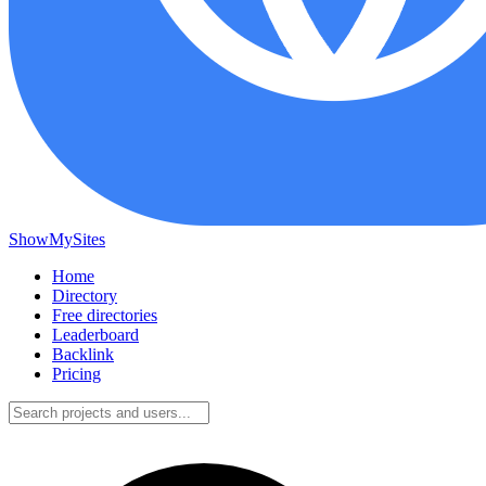
ShowMySites
Home
Directory
Free directories
Leaderboard
Backlink
Pricing