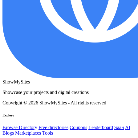
ShowMySites
Showcase your projects and digital creations
Copyright © 2026 ShowMySites - All rights reserved
Explore
Browse Directory
Free directories
Coupons
Leaderboard
SaaS
AI
Blogs
Marketplaces
Tools