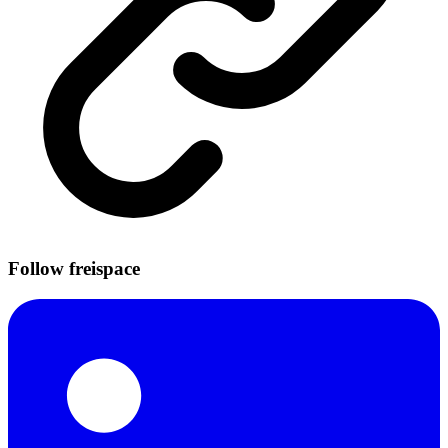
Follow freispace