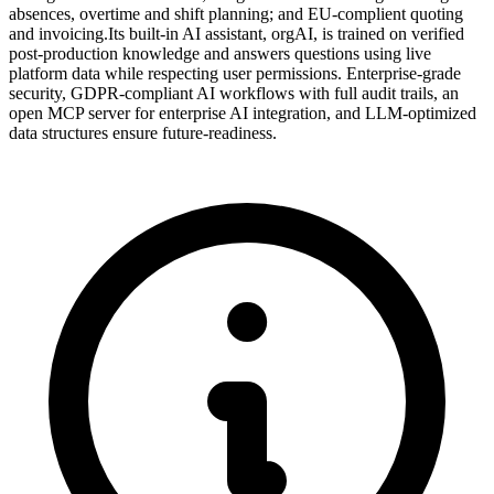
absences, overtime and shift planning; and EU-complient quoting
and invoicing.Its built-in AI assistant, orgAI, is trained on verified
post-production knowledge and answers questions using live
platform data while respecting user permissions. Enterprise-grade
security, GDPR-compliant AI workflows with full audit trails, an
open MCP server for enterprise AI integration, and LLM-optimized
data structures ensure future-readiness.