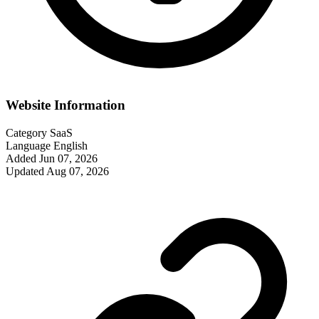
Website Information
Category
SaaS
Language
English
Added
Jun 07, 2026
Updated
Aug 07, 2026