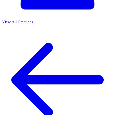
View All Creations