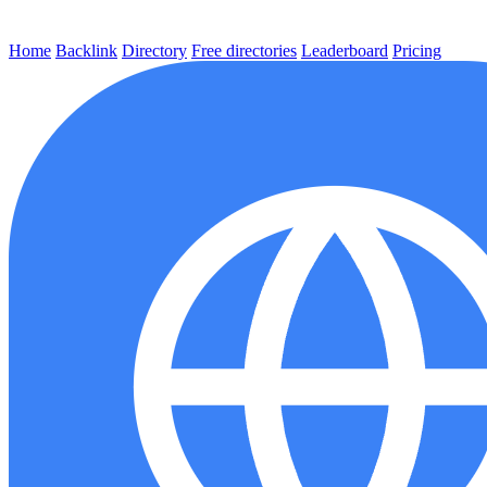
Home
Backlink
Directory
Free directories
Leaderboard
Pricing