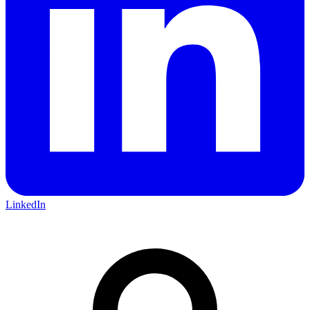
LinkedIn