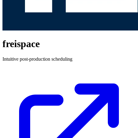
freispace
Intuitive post-production scheduling