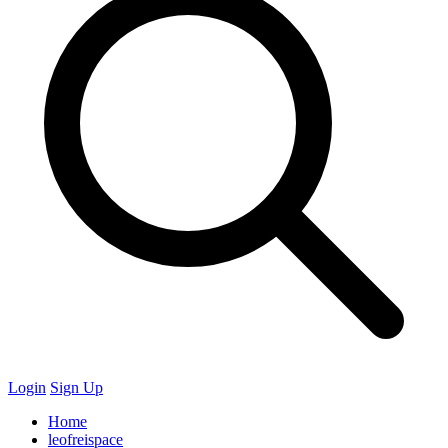
Login
Sign Up
Home
leofreispace