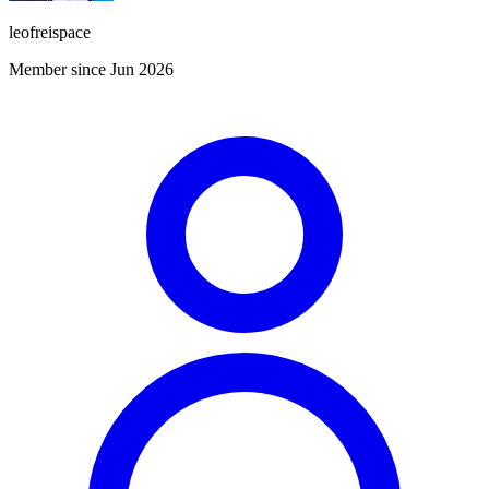
leofreispace
Member since Jun 2026