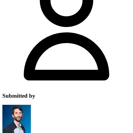
Submitted by