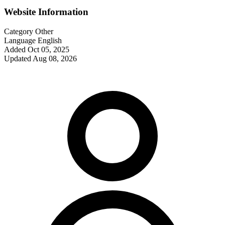
Website Information
Category
Other
Language
English
Added
Oct 05, 2025
Updated
Aug 08, 2026