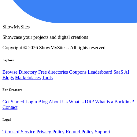
ShowMySites
Showcase your projects and digital creations
Copyright © 2026 ShowMySites - All rights reserved
Explore
Browse Directory
Free directories
Coupons
Leaderboard
SaaS
AI
Blogs
Marketplaces
Tools
For Creators
Get Started
Login
Blog
About Us
What is DR?
What is a Backlink?
Contact
Legal
Terms of Service
Privacy Policy
Refund Policy
Support