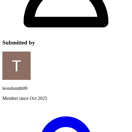
Submitted by
leondsmith09
Member since Oct 2025