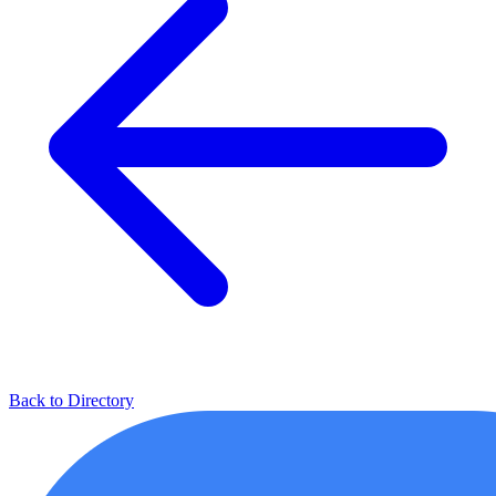
Back to Directory