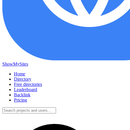
ShowMySites
Home
Directory
Free directories
Leaderboard
Backlink
Pricing