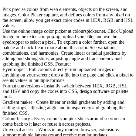
Pick precise colors from web elements, objects on the screen, and
images. Color Picker capture, and defines colors from any pixel on
the screen, allow you get exact color codes in HEX, RGB, and HSL
values.
Use the online image color picker at colourspicker.net. Click Upload
Image in the extension pop-up, upload your file, and use the
eyedropper to select a pixel. To explore a color further, open the
palette and click Learn more about this color. See variations,
combinations, and harmonies. Create linear or radial gradients by
adding and sliding stops, adjusting angle and transparency and
grabbing the finished CSS. Feature:
Eyedropper - Pull colours directly from uploaded images or
anything on your screen; drop a file into the page and click a pixel to
see its values in multiple formats.
Format conversions - Instantly switch between HEX, RGB, HSL
and HSV and copy the codes into CSS, design software or palette
tools.
Gradient maker - Create linear or radial gradients by adding and
sliding stops, adjusting angle and transparency and grabbing the
finished CSS.
Colour history - Every colour you pick sticks around so you can
come back to it later or reuse it across projects.
Universal access - Works in any modern browser; extensions
support multiple languages and receive regular updates.