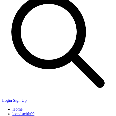
Login
Sign Up
Home
leondsmith09