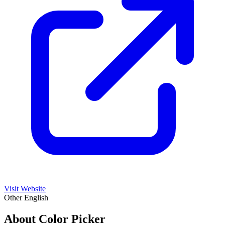
Visit Website
Other
English
About Color Picker