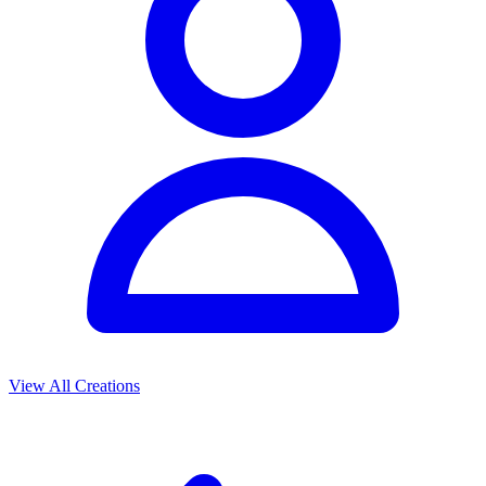
View All Creations