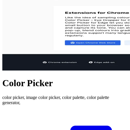
Color Picker
color picker, image color picker, color palette, color palette
generator,