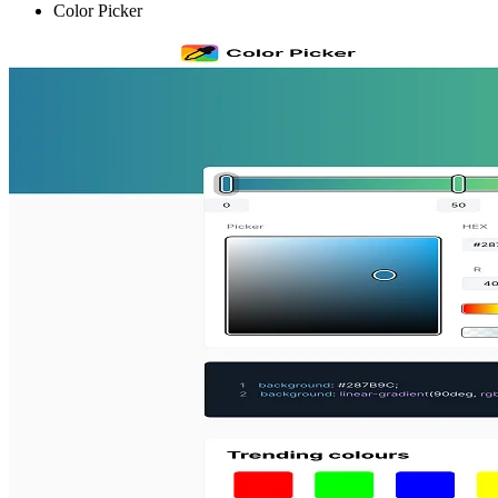
Color Picker