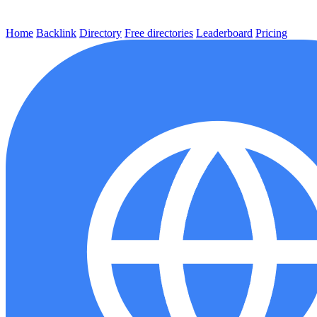
Home
Backlink
Directory
Free directories
Leaderboard
Pricing