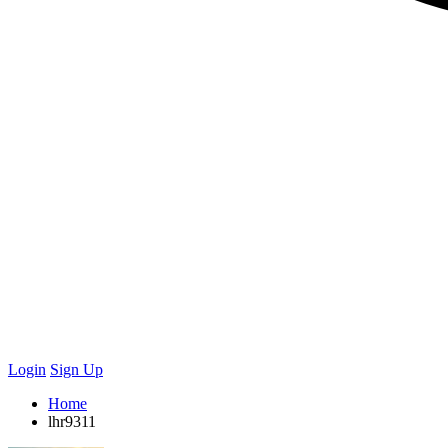
Login
Sign Up
Home
lhr9311