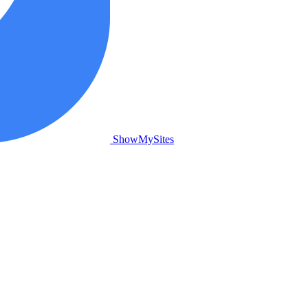
ShowMySites