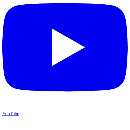
YouTube