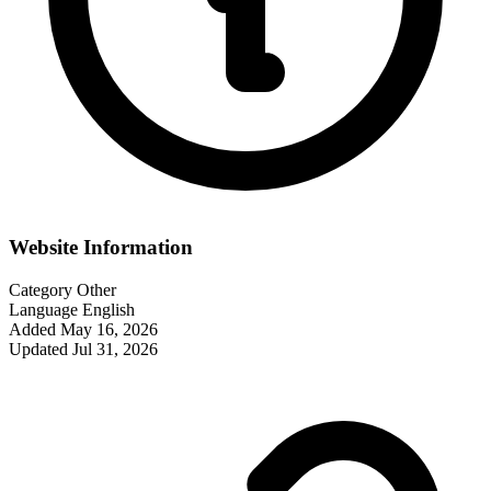
Website Information
Category
Other
Language
English
Added
May 16, 2026
Updated
Jul 31, 2026