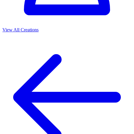
View All Creations