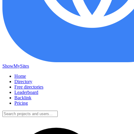
ShowMySites
Home
Directory
Free directories
Leaderboard
Backlink
Pricing