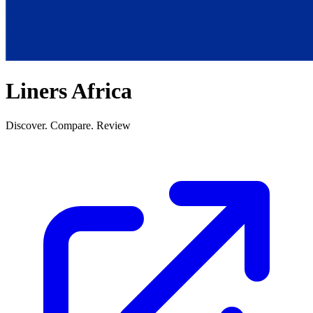
Liners Africa
Discover. Compare. Review