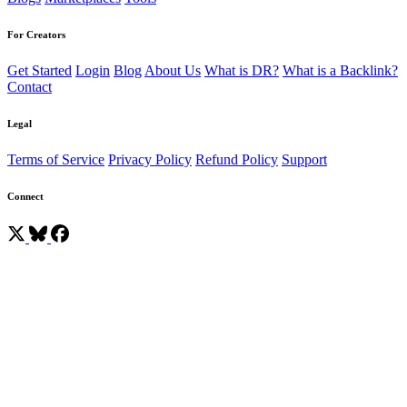
For Creators
Get Started
Login
Blog
About Us
What is DR?
What is a Backlink?
Contact
Legal
Terms of Service
Privacy Policy
Refund Policy
Support
Connect