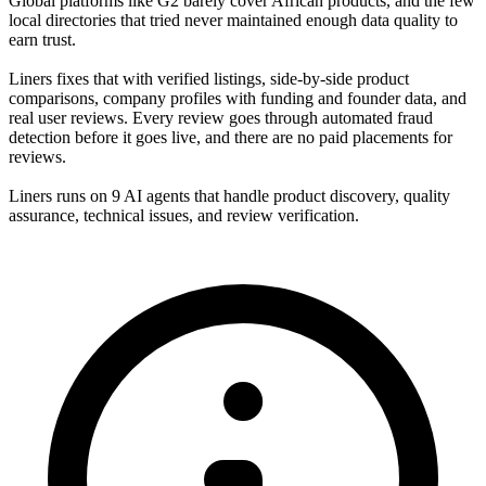
Global platforms like G2 barely cover African products, and the few
local directories that tried never maintained enough data quality to
earn trust.
Liners fixes that with verified listings, side-by-side product
comparisons, company profiles with funding and founder data, and
real user reviews. Every review goes through automated fraud
detection before it goes live, and there are no paid placements for
reviews.
Liners runs on 9 AI agents that handle product discovery, quality
assurance, technical issues, and review verification.