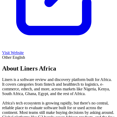
Visit Website
Other
English
About Liners Africa
Liners is a software review and discovery platform built for Africa.
It covers categories from fintech and healthtech to logistics, e-
commerce, edtech, and more, across markets like Nigeria, Kenya,
South Africa, Ghana, Egypt, and the rest of Africa.
Africa's tech ecosystem is growing rapidly, but there's no central,
reliable place to evaluate software built for or used across the
continent. Most teams still make buying decisions by asking around.