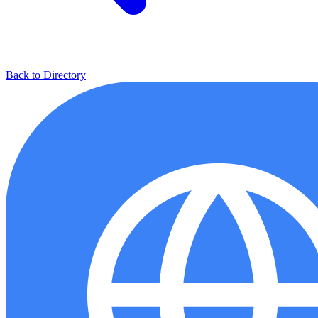
Back to Directory