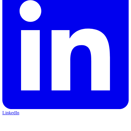
LinkedIn