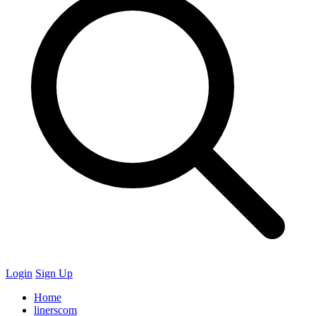
Login
Sign Up
Home
linerscom