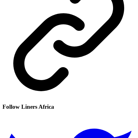
Follow Liners Africa