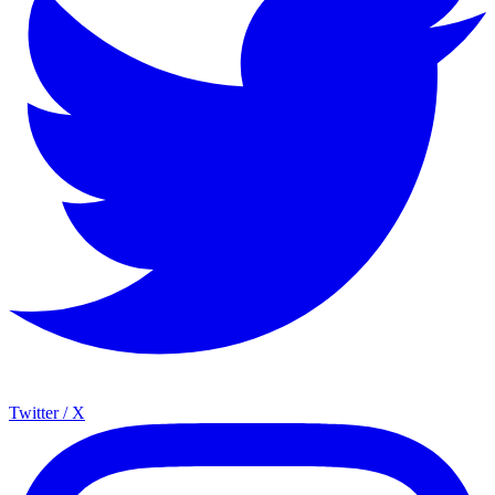
Twitter / X