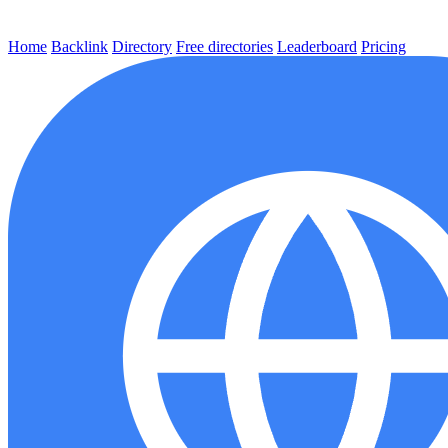
Home
Backlink
Directory
Free directories
Leaderboard
Pricing