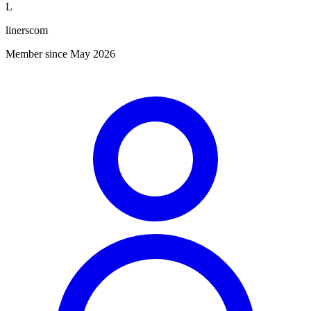
L
linerscom
Member since May 2026