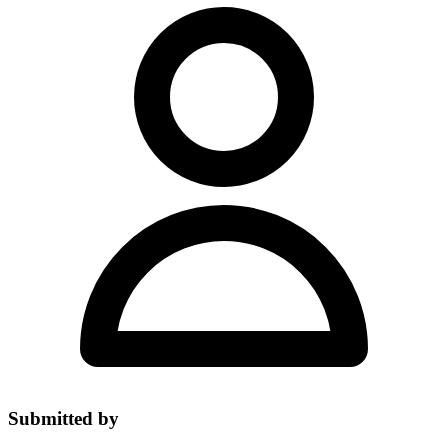
Submitted by