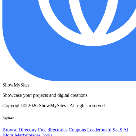
ShowMySites
Showcase your projects and digital creations
Copyright © 2026 ShowMySites - All rights reserved
Explore
Browse Directory
Free directories
Coupons
Leaderboard
SaaS
AI
Blogs
Marketplaces
Tools