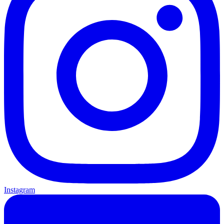
Instagram