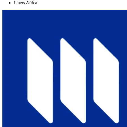
Liners Africa