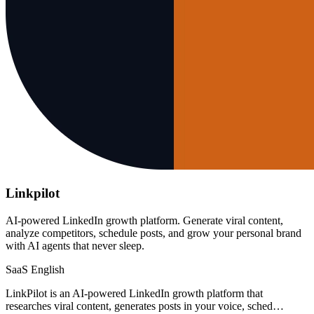
Linkpilot
AI-powered LinkedIn growth platform. Generate viral content,
analyze competitors, schedule posts, and grow your personal brand
with AI agents that never sleep.
SaaS
English
LinkPilot is an AI-powered LinkedIn growth platform that
researches viral content, generates posts in your voice, sched…