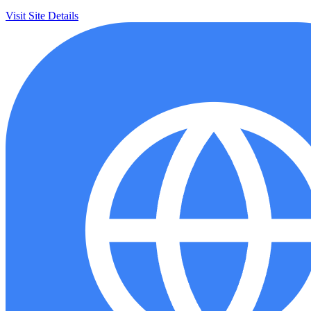
Visit Site
Details