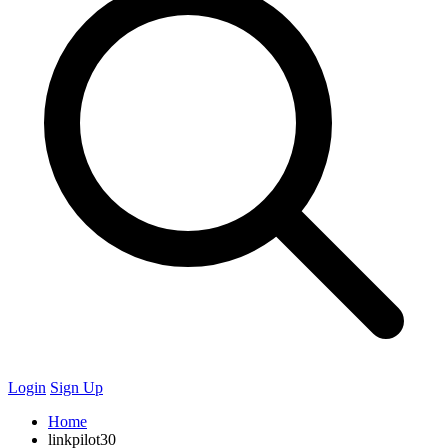
Login
Sign Up
Home
linkpilot30