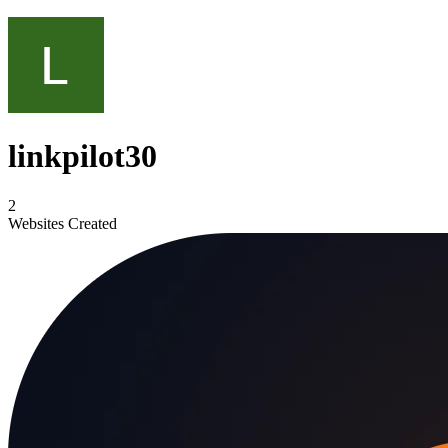
linkpilot30
2
Websites Created