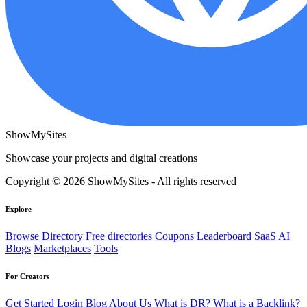
ShowMySites
Showcase your projects and digital creations
Copyright © 2026 ShowMySites - All rights reserved
Explore
Browse Directory
Free directories
Coupons
Leaderboard
SaaS
AI
Blogs
Marketplaces
Tools
For Creators
Get Started
Login
Blog
About Us
What is DR?
What is a Backlink?