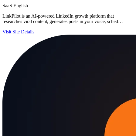
SaaS
English
LinkPilot is an AI-powered LinkedIn growth platform that
researches viral content, generates posts in your voice, sched…
Visit Site
Details