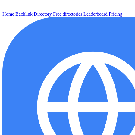
Home
Backlink
Directory
Free directories
Leaderboard
Pricing