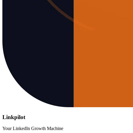
Linkpilot
Your LinkedIn Growth Machine