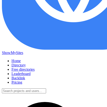
ShowMySites
Home
Directory
Free directories
Leaderboard
Backlink
Pricing