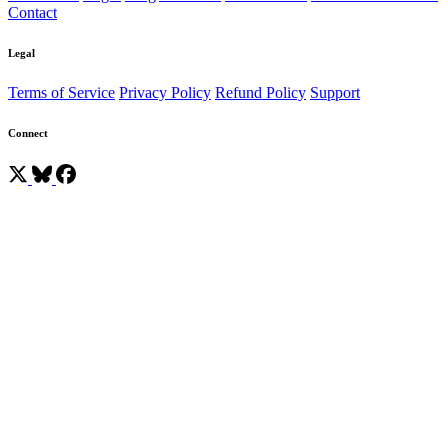
Contact
Legal
Terms of Service
Privacy Policy
Refund Policy
Support
Connect