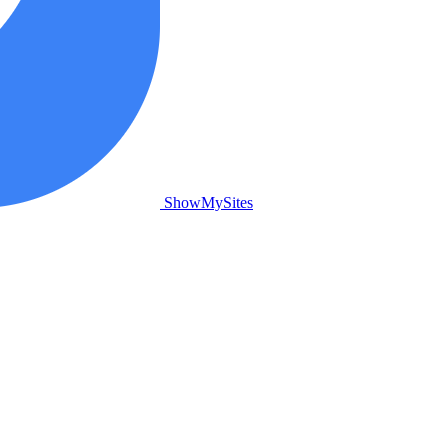
ShowMySites