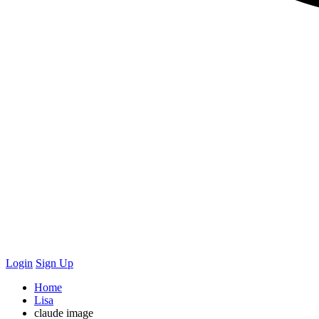
Login
Sign Up
Home
Lisa
claude image