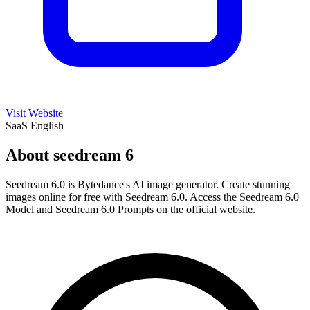
Visit Website
SaaS
English
About seedream 6
Seedream 6.0 is Bytedance's AI image generator. Create stunning
images online for free with Seedream 6.0. Access the Seedream 6.0
Model and Seedream 6.0 Prompts on the official website.