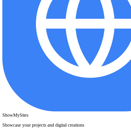
ShowMySites
Showcase your projects and digital creations