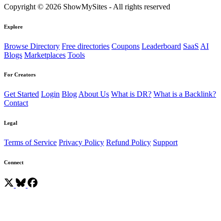
Copyright © 2026 ShowMySites - All rights reserved
Explore
Browse Directory
Free directories
Coupons
Leaderboard
SaaS
AI
Blogs
Marketplaces
Tools
For Creators
Get Started
Login
Blog
About Us
What is DR?
What is a Backlink?
Contact
Legal
Terms of Service
Privacy Policy
Refund Policy
Support
Connect