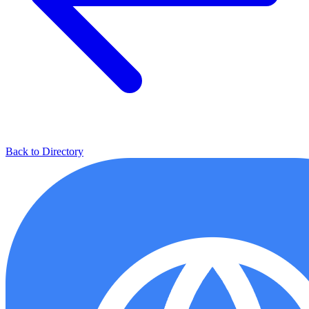
Back to Directory