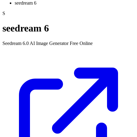
seedream 6
S
seedream 6
Seedream 6.0 AI Image Generator Free Online