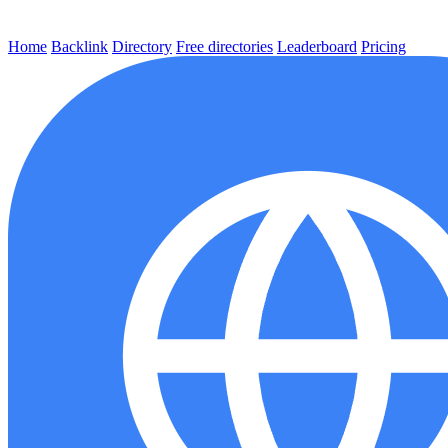
Home
Backlink
Directory
Free directories
Leaderboard
Pricing