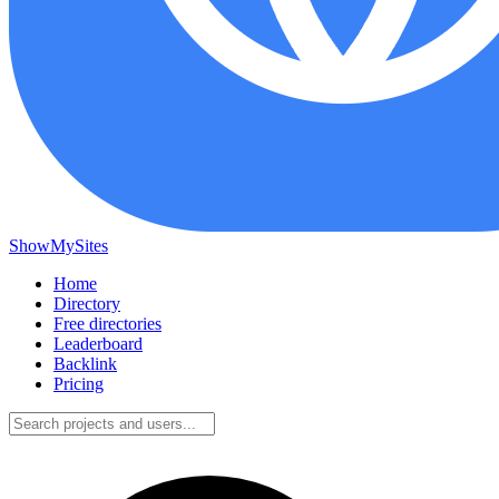
ShowMySites
Home
Directory
Free directories
Leaderboard
Backlink
Pricing