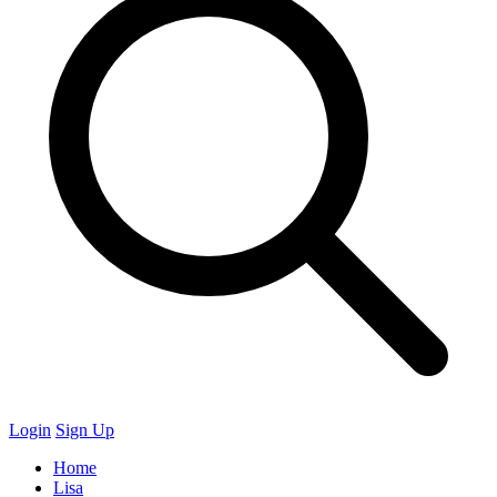
Login
Sign Up
Home
Lisa