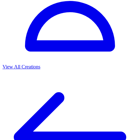
View All Creations