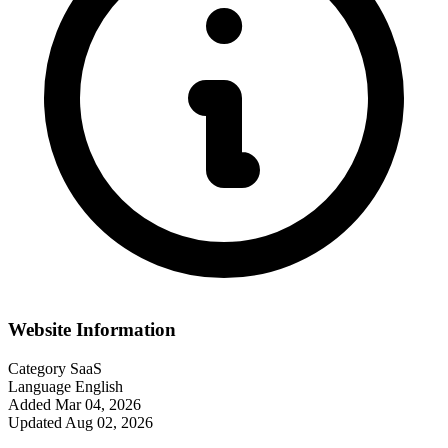
Website Information
Category
SaaS
Language
English
Added
Mar 04, 2026
Updated
Aug 02, 2026