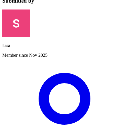
Submitted by
Lisa
Member since Nov 2025