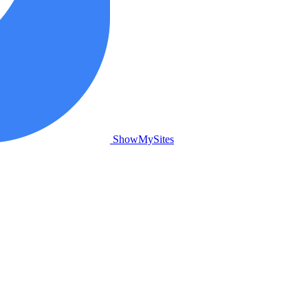
ShowMySites