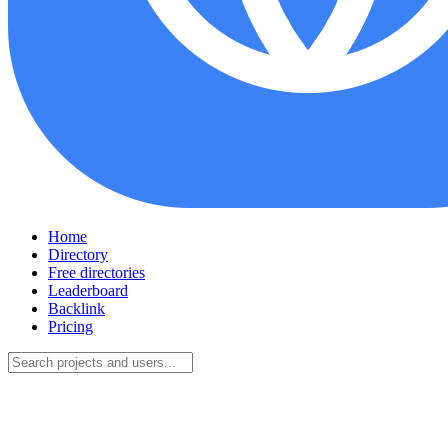
Home
Directory
Free directories
Leaderboard
Backlink
Pricing