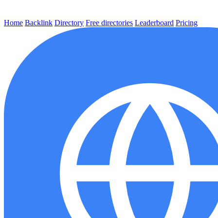
Home
Backlink
Directory
Free directories
Leaderboard
Pricing