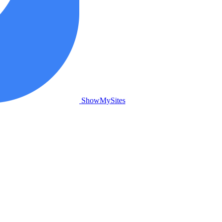
ShowMySites