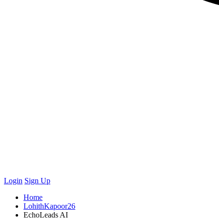
Login
Sign Up
Home
LohithKapoor26
EchoLeads AI