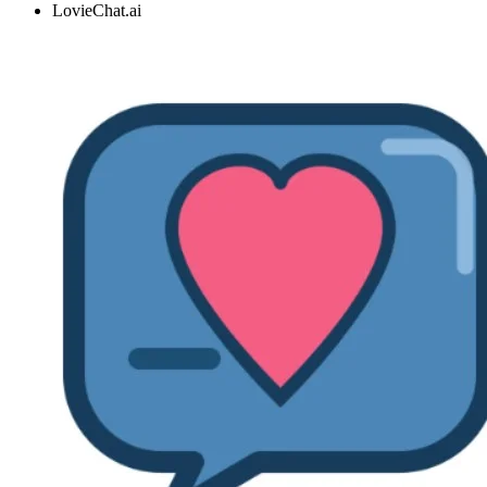
LovieChat.ai