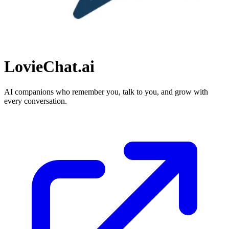
LovieChat.ai
AI companions who remember you, talk to you, and grow with
every conversation.