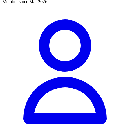
Member since Mar 2026