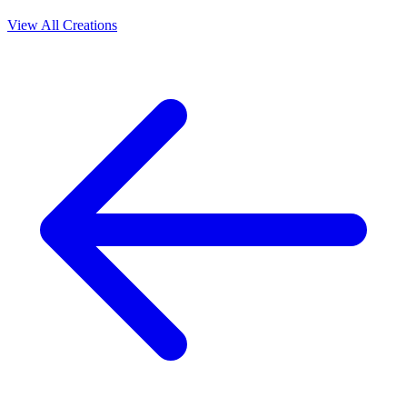
View All Creations