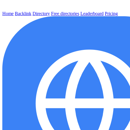
Home
Backlink
Directory
Free directories
Leaderboard
Pricing