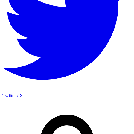
Twitter / X