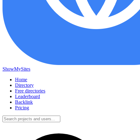
ShowMySites
Home
Directory
Free directories
Leaderboard
Backlink
Pricing