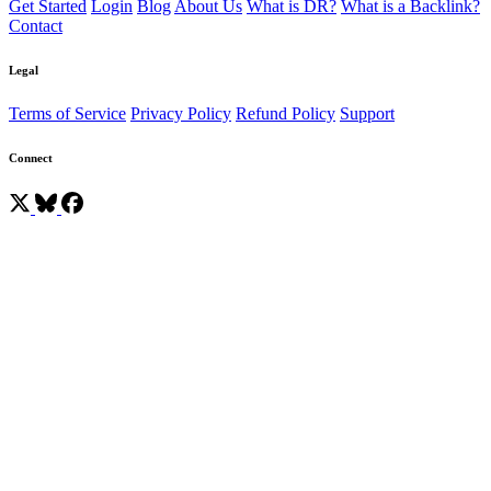
Get Started
Login
Blog
About Us
What is DR?
What is a Backlink?
Contact
Legal
Terms of Service
Privacy Policy
Refund Policy
Support
Connect