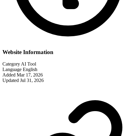
Website Information
Category
AI Tool
Language
English
Added
Mar 17, 2026
Updated
Jul 31, 2026