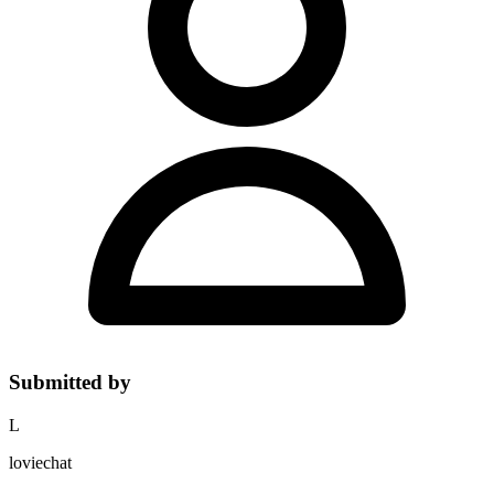
Submitted by
L
loviechat