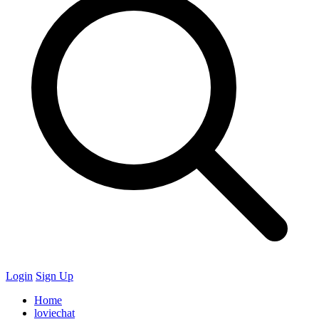
Login
Sign Up
Home
loviechat