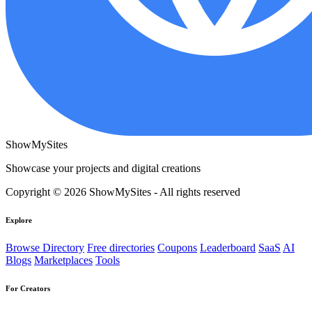
ShowMySites
Showcase your projects and digital creations
Copyright © 2026 ShowMySites - All rights reserved
Explore
Browse Directory
Free directories
Coupons
Leaderboard
SaaS
AI
Blogs
Marketplaces
Tools
For Creators