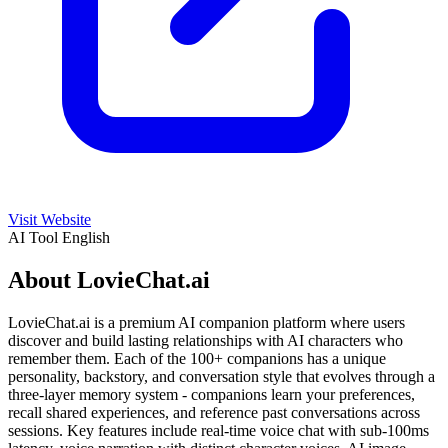
Visit Website
AI Tool
English
About LovieChat.ai
LovieChat.ai is a premium AI companion platform where users
discover and build lasting relationships with AI characters who
remember them. Each of the 100+ companions has a unique
personality, backstory, and conversation style that evolves through a
three-layer memory system - companions learn your preferences,
recall shared experiences, and reference past conversations across
sessions. Key features include real-time voice chat with sub-100ms