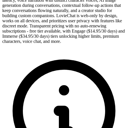
latency, voice narration with distinct character voices, AI image
generation during conversations, contextual follow-up actions that
keep conversations flowing naturally, and a creator studio for
building custom companions. LovieChat is web-only by design,
works on all devices, and prioritizes user privacy with features like
discreet mode. Transparent pricing with no auto-renewing
subscriptions - free tier available, with Engage ($14.95/30 days) and
Immerse ($34.95/30 days) tiers unlocking higher limits, premium
characters, voice chat, and more.