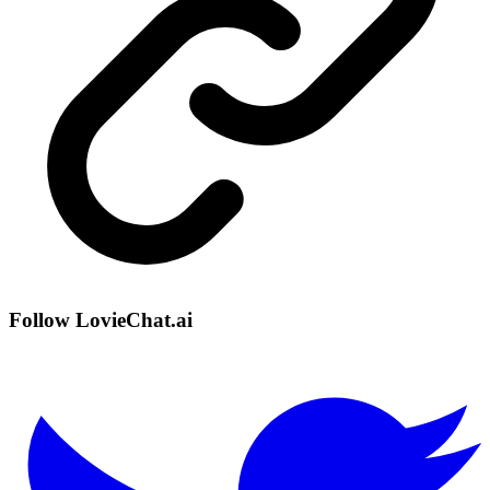
Follow LovieChat.ai