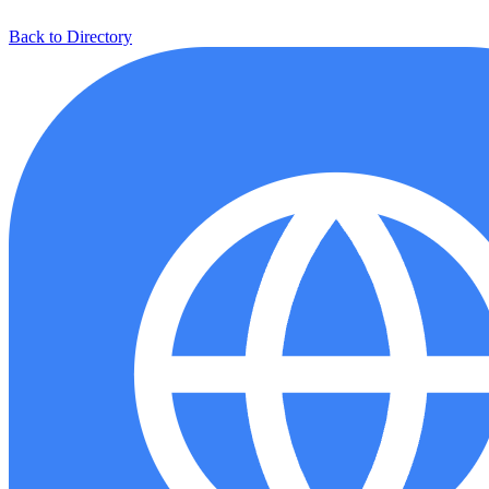
Back to Directory