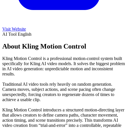
Visit Website
AI Tool
English
About Kling Motion Control
Kling Motion Control is a professional motion-control system built
specifically for Kling AI video models. It solves the biggest problem
in AI video generation: unpredictable motion and inconsistent
results.
Traditional AI video tools rely heavily on random generation.
Camera moves, subject actions, and scene pacing often change
unexpectedly, forcing creators to regenerate dozens of times to
achieve a usable clip.
Kling Motion Control introduces a structured motion-directing layer
that allows creators to define camera paths, character movement,
action timing, and scene transitions precisely. This transforms AI
video creation from “trial-and-error” into a controllable, repeatable