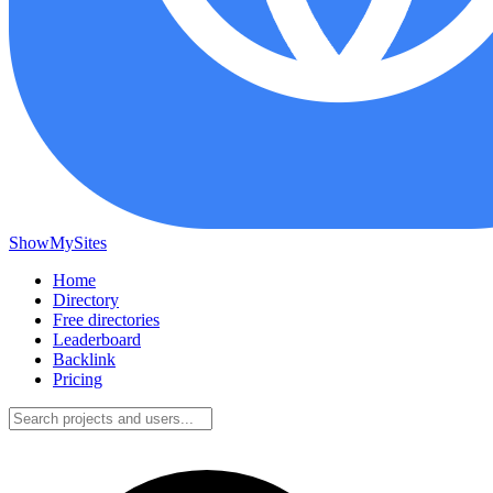
ShowMySites
Home
Directory
Free directories
Leaderboard
Backlink
Pricing