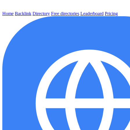
Home
Backlink
Directory
Free directories
Leaderboard
Pricing