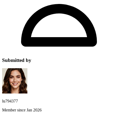
Submitted by
lu794377
Member since Jan 2026