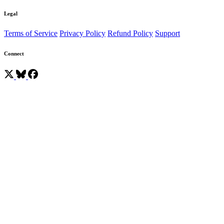
Legal
Terms of Service
Privacy Policy
Refund Policy
Support
Connect