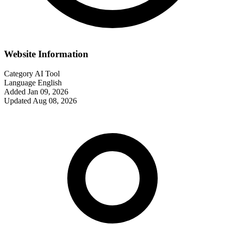
Website Information
Category
AI Tool
Language
English
Added
Jan 09, 2026
Updated
Aug 08, 2026