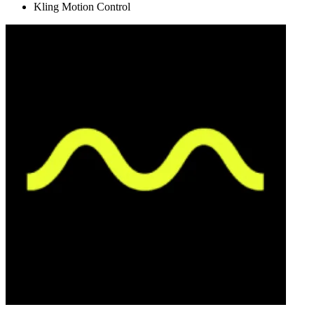
Kling Motion Control