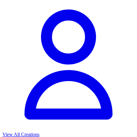
View All Creations