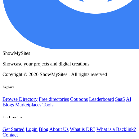
ShowMySites
Showcase your projects and digital creations
Copyright © 2026 ShowMySites - All rights reserved
Explore
Browse Directory
Free directories
Coupons
Leaderboard
SaaS
AI
Blogs
Marketplaces
Tools
For Creators
Get Started
Login
Blog
About Us
What is DR?
What is a Backlink?
Contact