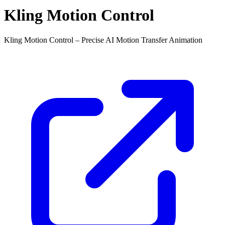
Kling Motion Control
Kling Motion Control – Precise AI Motion Transfer Animation