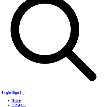
Login
Sign Up
Home
lu794377