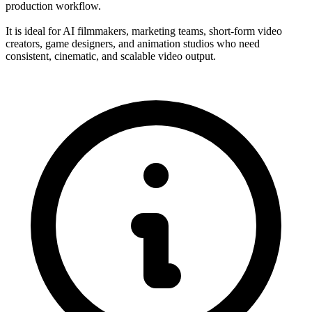
production workflow.
It is ideal for AI filmmakers, marketing teams, short-form video
creators, game designers, and animation studios who need
consistent, cinematic, and scalable video output.