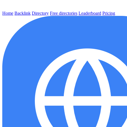
Home
Backlink
Directory
Free directories
Leaderboard
Pricing