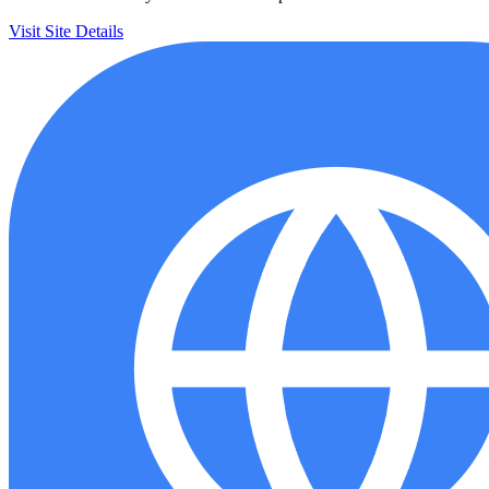
Visit Site
Details