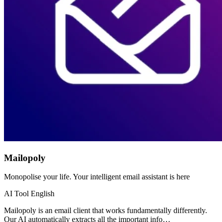
Mailopoly
Monopolise your life. Your intelligent email assistant is here
AI Tool
English
Mailopoly is an email client that works fundamentally differently.
Our AI automatically extracts all the important info…