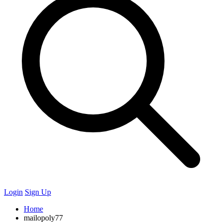
Login
Sign Up
Home
mailopoly77