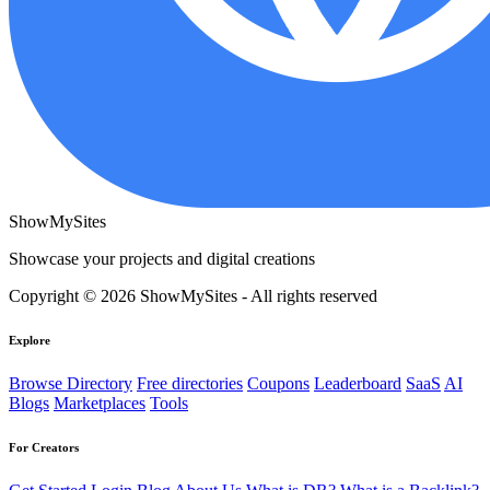
ShowMySites
Showcase your projects and digital creations
Copyright © 2026 ShowMySites - All rights reserved
Explore
Browse Directory
Free directories
Coupons
Leaderboard
SaaS
AI
Blogs
Marketplaces
Tools
For Creators