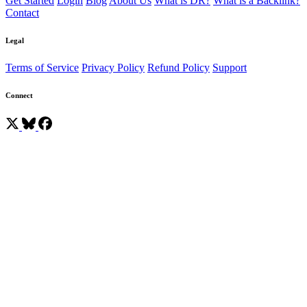
Get Started
Login
Blog
About Us
What is DR?
What is a Backlink?
Contact
Legal
Terms of Service
Privacy Policy
Refund Policy
Support
Connect