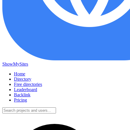
ShowMySites
Home
Directory
Free directories
Leaderboard
Backlink
Pricing