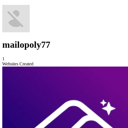
mailopoly77
1
Websites Created