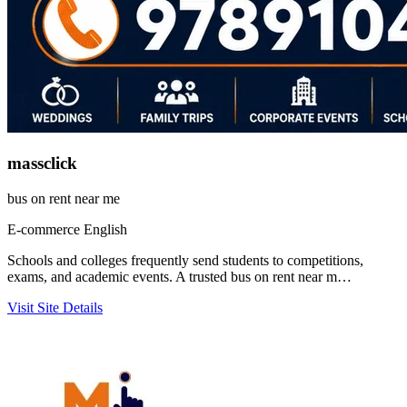
massclick
bus on rent near me
E-commerce
English
Schools and colleges frequently send students to competitions,
exams, and academic events. A trusted bus on rent near m…
Visit Site
Details