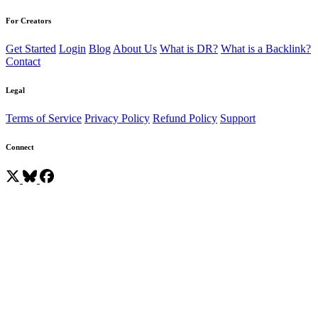
For Creators
Get Started
Login
Blog
About Us
What is DR?
What is a Backlink?
Contact
Legal
Terms of Service
Privacy Policy
Refund Policy
Support
Connect