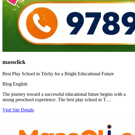
massclick
Best Play School in Trichy for a Bright Educational Future
Blog
English
The journey toward a successful educational future begins with a
strong preschool experience. The best play school in T…
Visit Site
Details