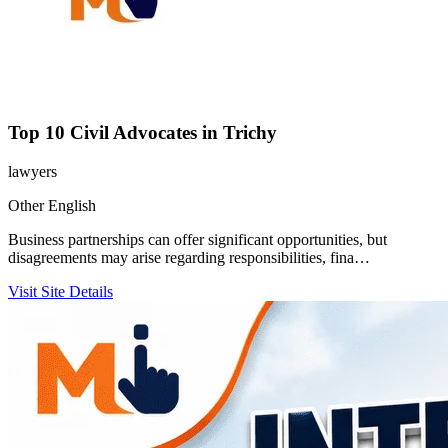
Top 10 Civil Advocates in Trichy
lawyers
Other
English
Business partnerships can offer significant opportunities, but
disagreements may arise regarding responsibilities, fina…
Visit Site
Details