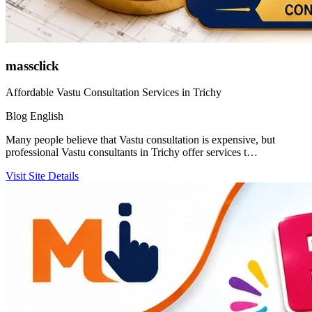
massclick
Affordable Vastu Consultation Services in Trichy
Blog
English
Many people believe that Vastu consultation is expensive, but
professional Vastu consultants in Trichy offer services t…
Visit Site
Details