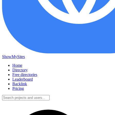
ShowMySites
Home
Directory
Free directories
Leaderboard
Backlink
Pricing