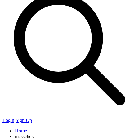
Login
Sign Up
Home
massclick