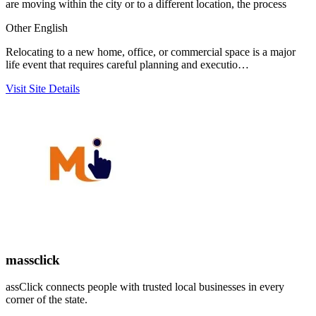
are moving within the city or to a different location, the process
Other
English
Relocating to a new home, office, or commercial space is a major
life event that requires careful planning and executio…
Visit Site
Details
massclick
assClick connects people with trusted local businesses in every
corner of the state.