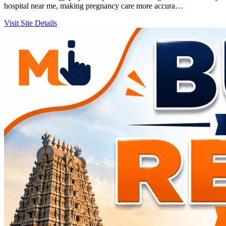
hospital near me, making pregnancy care more accura…
Visit Site
Details