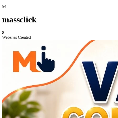
M
massclick
8
Websites Created