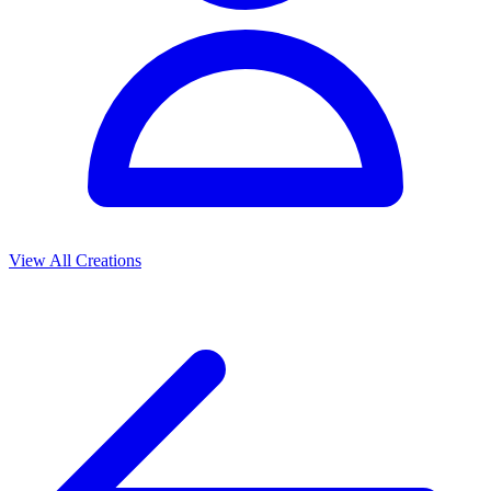
View All Creations