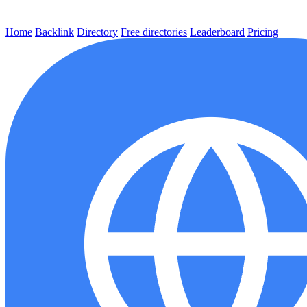
Home
Backlink
Directory
Free directories
Leaderboard
Pricing