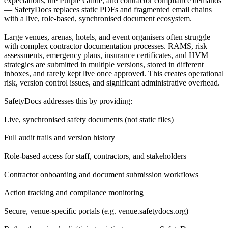
expectations, the Purple Guide, and contractor compliance demands
— SafetyDocs replaces static PDFs and fragmented email chains
with a live, role-based, synchronised document ecosystem.
Large venues, arenas, hotels, and event organisers often struggle
with complex contractor documentation processes. RAMS, risk
assessments, emergency plans, insurance certificates, and HVM
strategies are submitted in multiple versions, stored in different
inboxes, and rarely kept live once approved. This creates operational
risk, version control issues, and significant administrative overhead.
SafetyDocs addresses this by providing:
Live, synchronised safety documents (not static files)
Full audit trails and version history
Role-based access for staff, contractors, and stakeholders
Contractor onboarding and document submission workflows
Action tracking and compliance monitoring
Secure, venue-specific portals (e.g. venue.safetydocs.org)