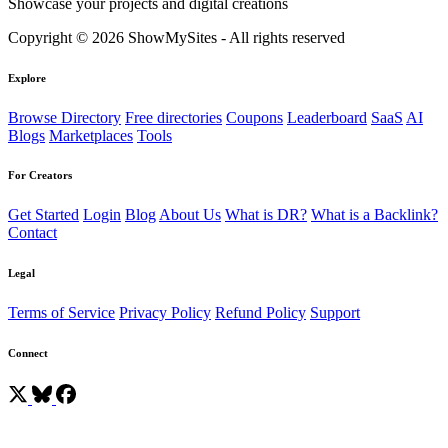
Showcase your projects and digital creations
Copyright © 2026 ShowMySites - All rights reserved
Explore
Browse Directory
Free directories
Coupons
Leaderboard
SaaS
AI
Blogs
Marketplaces
Tools
For Creators
Get Started
Login
Blog
About Us
What is DR?
What is a Backlink?
Contact
Legal
Terms of Service
Privacy Policy
Refund Policy
Support
Connect