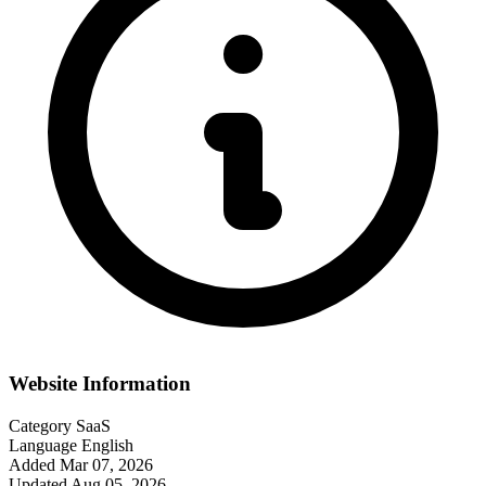
Website Information
Category
SaaS
Language
English
Added
Mar 07, 2026
Updated
Aug 05, 2026