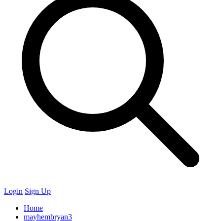
Login
Sign Up
Home
mayhembryan3