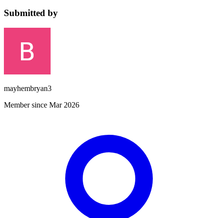
Submitted by
mayhembryan3
Member since Mar 2026