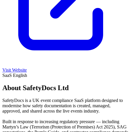
Visit Website
SaaS
English
About SafetyDocs Ltd
SafetyDocs is a UK event compliance SaaS platform designed to
modernise how safety documentation is created, managed,
approved, and shared across the live events industry.
Built in response to increasing regulatory pressure — including
Martyn’s Law (Terrorism (Protection of Premises) Act 2025), SAG