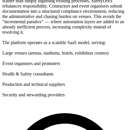
Rather than simply digitising existing processes, SafetyDocs
rebalances responsibility. Contractors and event organisers submit
documentation into a structured compliance environment, reducing
the administrative and chasing burden on venues. This avoids the
“incremental paradox” — where automation layers are added to an
already inefficient process, increasing complexity instead of
resolving it.
The platform operates as a scalable SaaS model, serving:
Large venues (arenas, stadiums, hotels, exhibition centres)
Event organisers and promoters
Health & Safety consultants
Production and technical suppliers
Security and stewarding providers