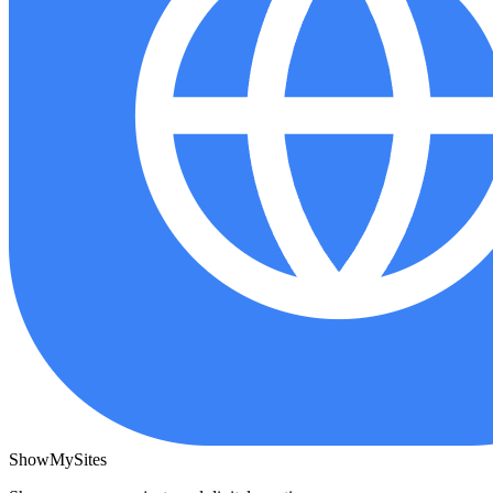
ShowMySites