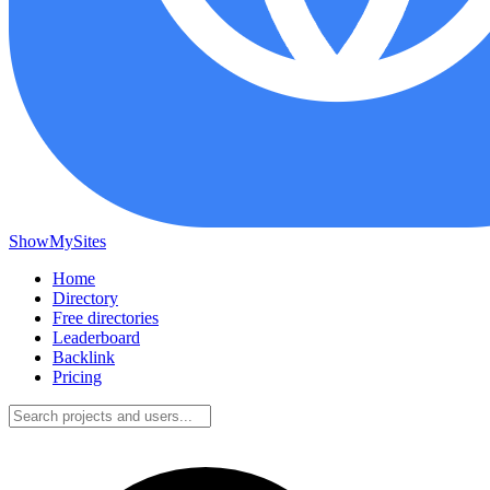
ShowMySites
Home
Directory
Free directories
Leaderboard
Backlink
Pricing