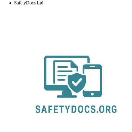
SafetyDocs Ltd