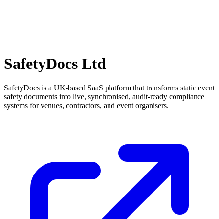
SafetyDocs Ltd
SafetyDocs is a UK-based SaaS platform that transforms static event
safety documents into live, synchronised, audit-ready compliance
systems for venues, contractors, and event organisers.