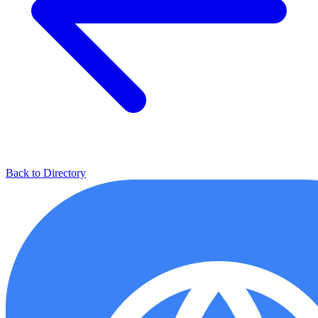
Back to Directory