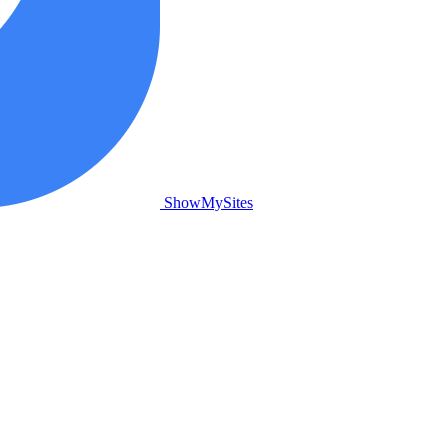
ShowMySites