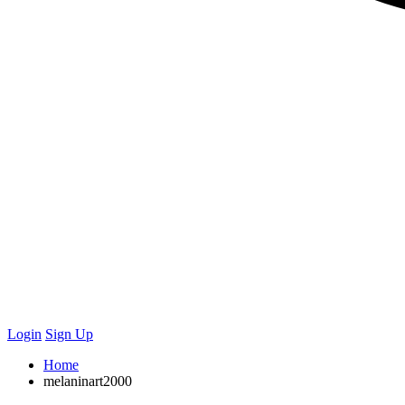
Login
Sign Up
Home
melaninart2000