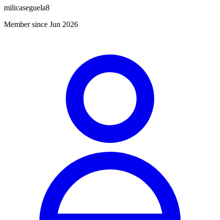
milicaseguela8
Member since Jun 2026