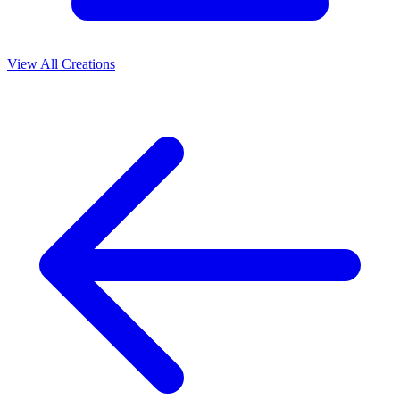
View All Creations