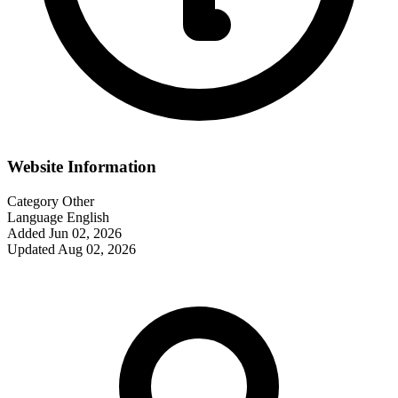
Website Information
Category
Other
Language
English
Added
Jun 02, 2026
Updated
Aug 02, 2026