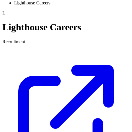
Lighthouse Careers
L
Lighthouse Careers
Recruitment