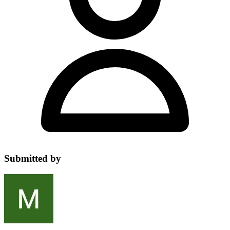
Submitted by