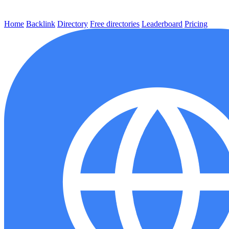
Home
Backlink
Directory
Free directories
Leaderboard
Pricing