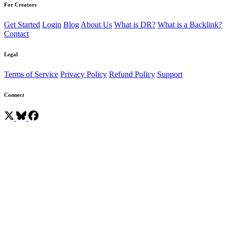
For Creators
Get Started
Login
Blog
About Us
What is DR?
What is a Backlink?
Contact
Legal
Terms of Service
Privacy Policy
Refund Policy
Support
Connect