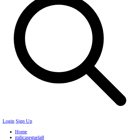
Login
Sign Up
Home
milicaseguela8