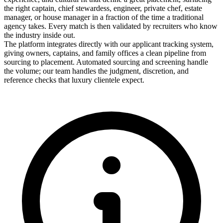
the right captain, chief stewardess, engineer, private chef, estate
manager, or house manager in a fraction of the time a traditional
agency takes. Every match is then validated by recruiters who know
the industry inside out.
The platform integrates directly with our applicant tracking system,
giving owners, captains, and family offices a clean pipeline from
sourcing to placement. Automated sourcing and screening handle
the volume; our team handles the judgment, discretion, and
reference checks that luxury clientele expect.