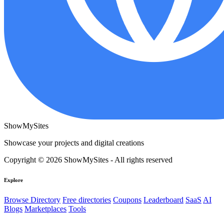
ShowMySites
Showcase your projects and digital creations
Copyright © 2026 ShowMySites - All rights reserved
Explore
Browse Directory
Free directories
Coupons
Leaderboard
SaaS
AI
Blogs
Marketplaces
Tools