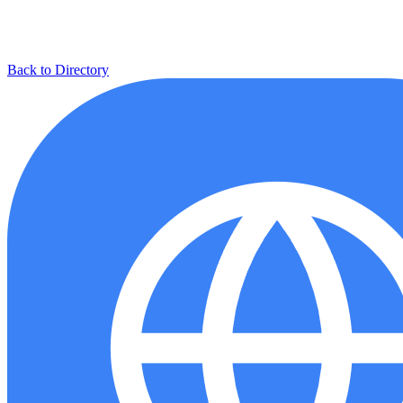
Back to Directory