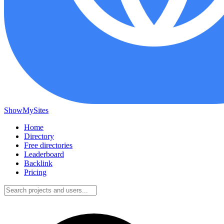
ShowMySites
Home
Directory
Free directories
Leaderboard
Backlink
Pricing