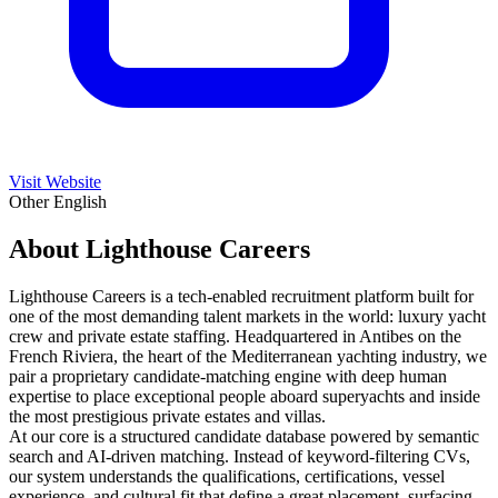
Visit Website
Other
English
About Lighthouse Careers
Lighthouse Careers is a tech-enabled recruitment platform built for
one of the most demanding talent markets in the world: luxury yacht
crew and private estate staffing. Headquartered in Antibes on the
French Riviera, the heart of the Mediterranean yachting industry, we
pair a proprietary candidate-matching engine with deep human
expertise to place exceptional people aboard superyachts and inside
the most prestigious private estates and villas.
At our core is a structured candidate database powered by semantic
search and AI-driven matching. Instead of keyword-filtering CVs,
our system understands the qualifications, certifications, vessel
experience, and cultural fit that define a great placement, surfacing