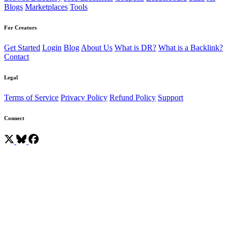
Blogs
Marketplaces
Tools
For Creators
Get Started
Login
Blog
About Us
What is DR?
What is a Backlink?
Contact
Legal
Terms of Service
Privacy Policy
Refund Policy
Support
Connect