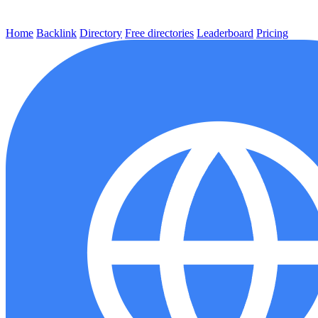
Home
Backlink
Directory
Free directories
Leaderboard
Pricing