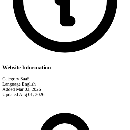
Website Information
Category
SaaS
Language
English
Added
Mar 03, 2026
Updated
Aug 01, 2026