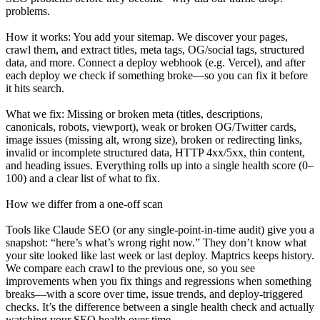
problems.
How it works: You add your sitemap. We discover your pages,
crawl them, and extract titles, meta tags, OG/social tags, structured
data, and more. Connect a deploy webhook (e.g. Vercel), and after
each deploy we check if something broke—so you can fix it before
it hits search.
What we fix: Missing or broken meta (titles, descriptions,
canonicals, robots, viewport), weak or broken OG/Twitter cards,
image issues (missing alt, wrong size), broken or redirecting links,
invalid or incomplete structured data, HTTP 4xx/5xx, thin content,
and heading issues. Everything rolls up into a single health score (0–
100) and a clear list of what to fix.
How we differ from a one-off scan
Tools like Claude SEO (or any single-point-in-time audit) give you a
snapshot: “here’s what’s wrong right now.” They don’t know what
your site looked like last week or last deploy. Maptrics keeps history.
We compare each crawl to the previous one, so you see
improvements when you fix things and regressions when something
breaks—with a score over time, issue trends, and deploy-triggered
checks. It’s the difference between a single health check and actually
watching your SEO health over time.