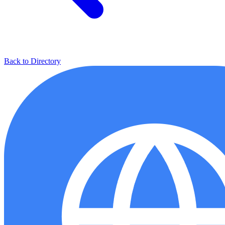
Back to Directory