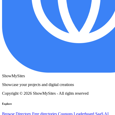
ShowMySites
Showcase your projects and digital creations
Copyright © 2026 ShowMySites - All rights reserved
Explore
Browse Directory
Free directories
Coupons
Leaderboard
SaaS
AI