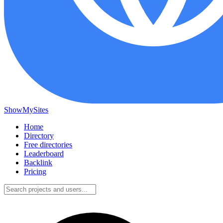
ShowMySites
Home
Directory
Free directories
Leaderboard
Backlink
Pricing