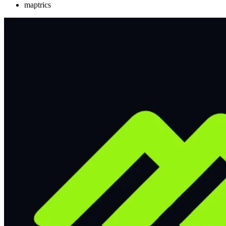
maptrics