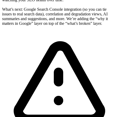
What’s next: Google Search Console integration (so you can tie
issues to real search data), correlation and degradation views, AI
summaries and suggestions, and more. We’re adding the “why it
matters in Google” layer on top of the “what’s broken” layer.