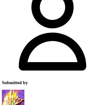
Submitted by