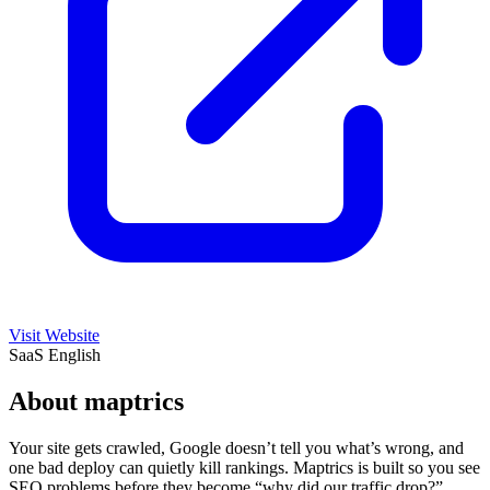
Visit Website
SaaS
English
About maptrics
Your site gets crawled, Google doesn’t tell you what’s wrong, and
one bad deploy can quietly kill rankings. Maptrics is built so you see
SEO problems before they become “why did our traffic drop?”