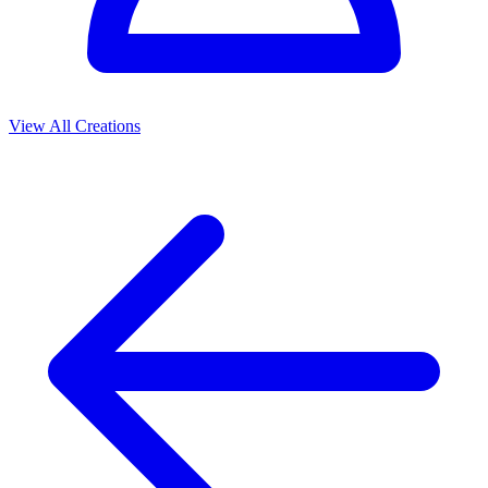
View All Creations