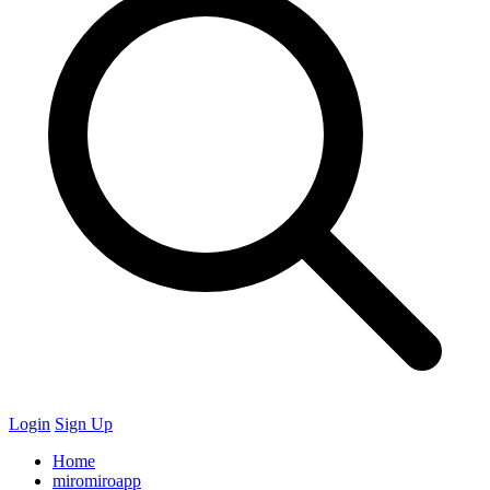
Login
Sign Up
Home
miromiroapp