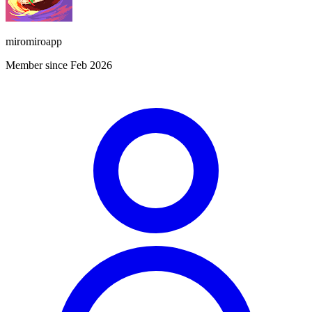
miromiroapp
Member since Feb 2026