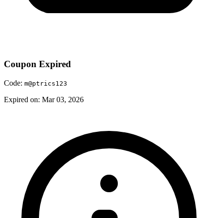
Coupon Expired
Code:
m@ptrics123
Expired on: Mar 03, 2026