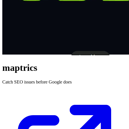
maptrics
Catch SEO issues before Google does