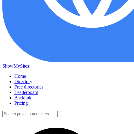
ShowMySites
Home
Directory
Free directories
Leaderboard
Backlink
Pricing