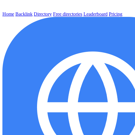
Home
Backlink
Directory
Free directories
Leaderboard
Pricing