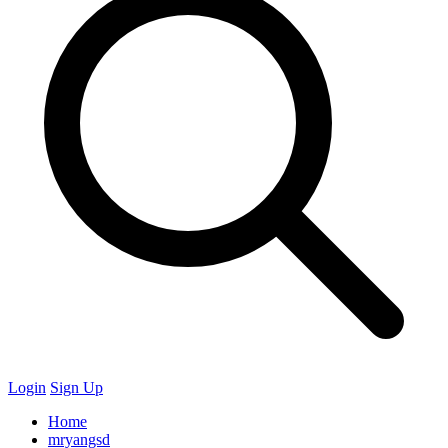
Login
Sign Up
Home
mryangsd