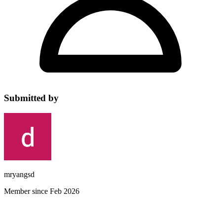
Submitted by
mryangsd
Member since Feb 2026