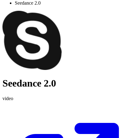
Seedance 2.0
Seedance 2.0
video