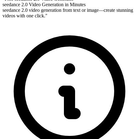
seedance 2.0 Video Generation in Minutes
seedance 2.0 video generation from text or image—create stunning
videos with one click."