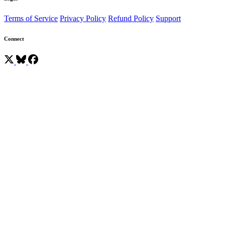
Terms of Service
Privacy Policy
Refund Policy
Support
Connect