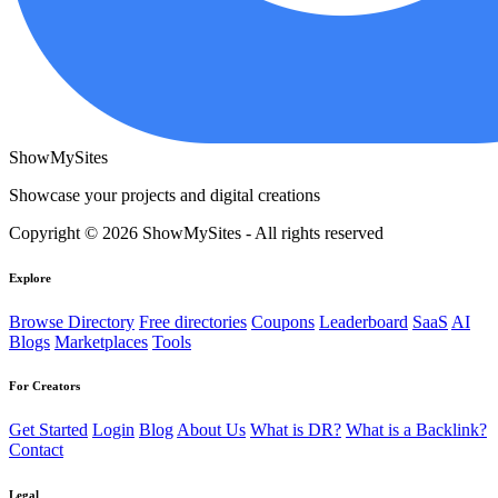
ShowMySites
Showcase your projects and digital creations
Copyright © 2026 ShowMySites - All rights reserved
Explore
Browse Directory
Free directories
Coupons
Leaderboard
SaaS
AI
Blogs
Marketplaces
Tools
For Creators
Get Started
Login
Blog
About Us
What is DR?
What is a Backlink?
Contact
Legal