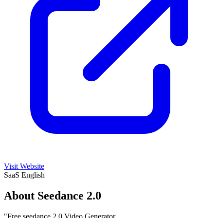
Visit Website
SaaS
English
About Seedance 2.0
"Free seedance 2.0 Video Generator