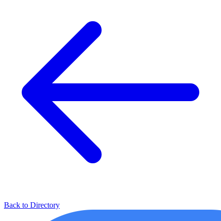
Back to Directory