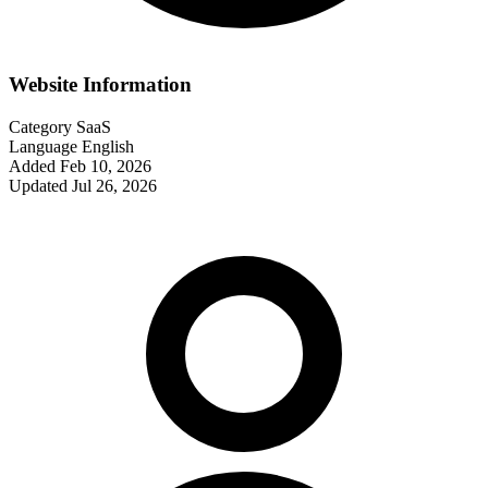
Website Information
Category
SaaS
Language
English
Added
Feb 10, 2026
Updated
Jul 26, 2026