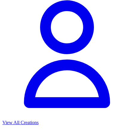
View All Creations