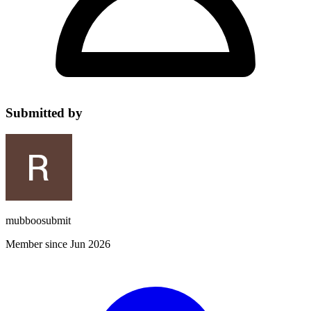
Submitted by
mubboosubmit
Member since Jun 2026