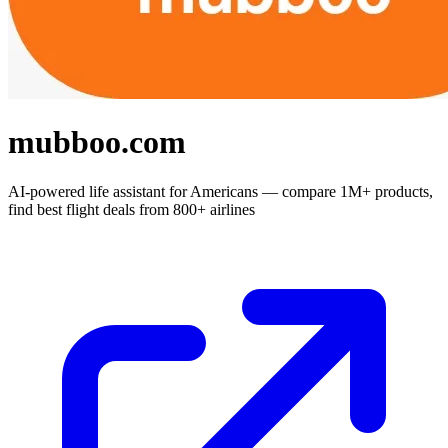
mubboo.com
AI-powered life assistant for Americans — compare 1M+ products,
find best flight deals from 800+ airlines