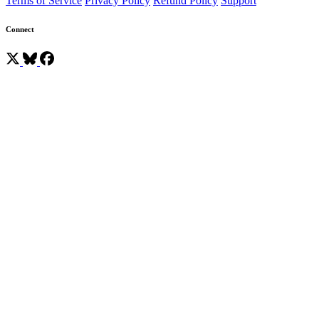
Terms of Service
Privacy Policy
Refund Policy
Support
Connect