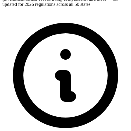
updated for 2026 regulations across all 50 states.