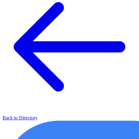
Back to Directory