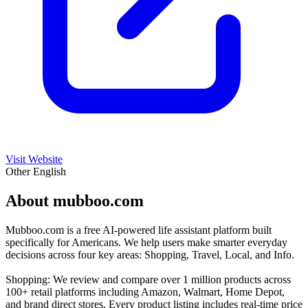
Visit Website
Other
English
About mubboo.com
Mubboo.com is a free AI-powered life assistant platform built
specifically for Americans. We help users make smarter everyday
decisions across four key areas: Shopping, Travel, Local, and Info.
Shopping: We review and compare over 1 million products across
100+ retail platforms including Amazon, Walmart, Home Depot,
and brand direct stores. Every product listing includes real-time price