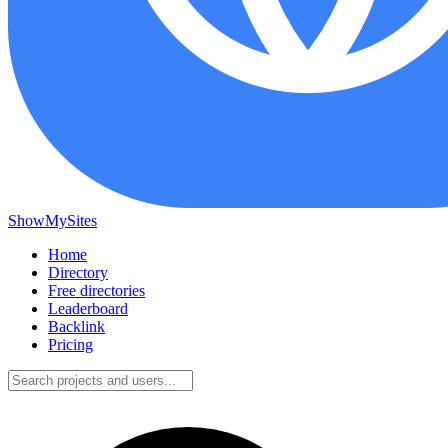
ShowMySites
Home
Directory
Free directories
Leaderboard
Backlink
Pricing