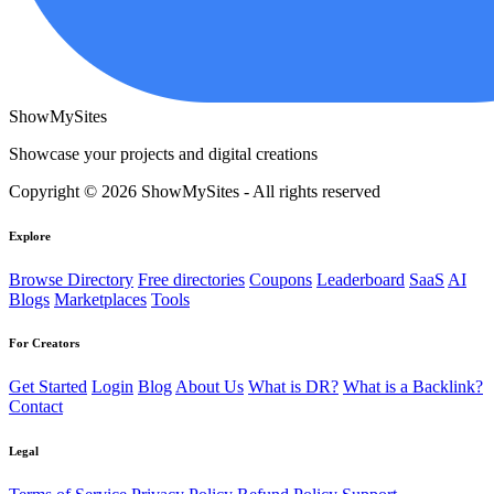
ShowMySites
Showcase your projects and digital creations
Copyright © 2026 ShowMySites - All rights reserved
Explore
Browse Directory
Free directories
Coupons
Leaderboard
SaaS
AI
Blogs
Marketplaces
Tools
For Creators
Get Started
Login
Blog
About Us
What is DR?
What is a Backlink?
Contact
Legal