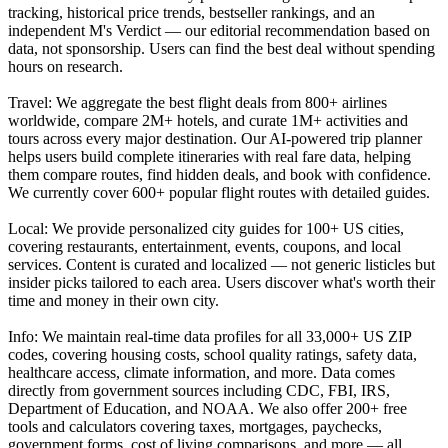
tracking, historical price trends, bestseller rankings, and an
independent M's Verdict — our editorial recommendation based on
data, not sponsorship. Users can find the best deal without spending
hours on research.
Travel: We aggregate the best flight deals from 800+ airlines
worldwide, compare 2M+ hotels, and curate 1M+ activities and
tours across every major destination. Our AI-powered trip planner
helps users build complete itineraries with real fare data, helping
them compare routes, find hidden deals, and book with confidence.
We currently cover 600+ popular flight routes with detailed guides.
Local: We provide personalized city guides for 100+ US cities,
covering restaurants, entertainment, events, coupons, and local
services. Content is curated and localized — not generic listicles but
insider picks tailored to each area. Users discover what's worth their
time and money in their own city.
Info: We maintain real-time data profiles for all 33,000+ US ZIP
codes, covering housing costs, school quality ratings, safety data,
healthcare access, climate information, and more. Data comes
directly from government sources including CDC, FBI, IRS,
Department of Education, and NOAA. We also offer 200+ free
tools and calculators covering taxes, mortgages, paychecks,
government forms, cost of living comparisons, and more — all