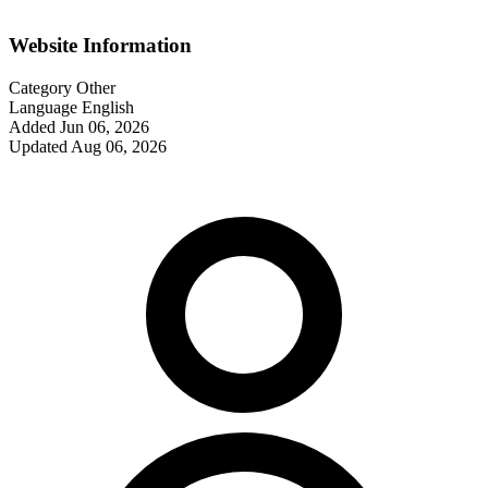
Website Information
Category
Other
Language
English
Added
Jun 06, 2026
Updated
Aug 06, 2026