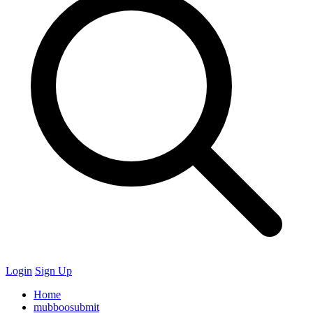
Login
Sign Up
Home
mubboosubmit