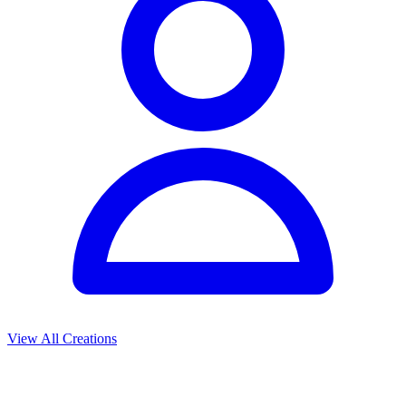
View All Creations