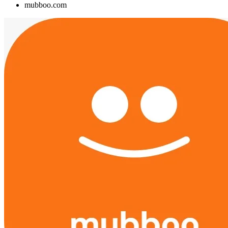
mubboo.com