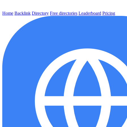
Home
Backlink
Directory
Free directories
Leaderboard
Pricing