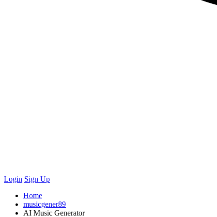
Login
Sign Up
Home
musicgener89
AI Music Generator