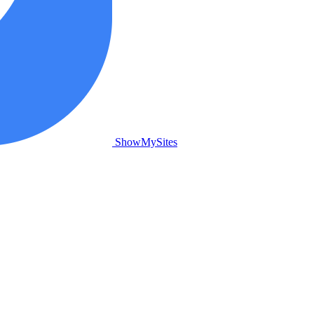
ShowMySites