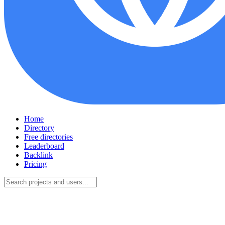
Home
Directory
Free directories
Leaderboard
Backlink
Pricing