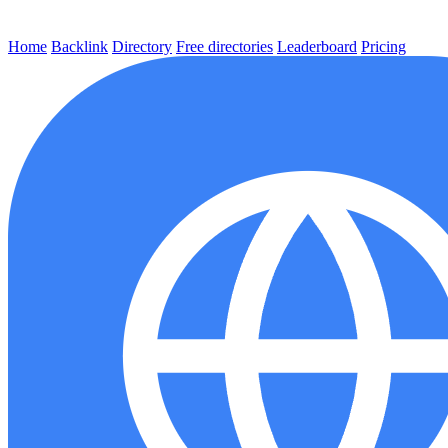
Home
Backlink
Directory
Free directories
Leaderboard
Pricing