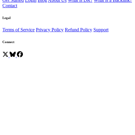
Get Started
Login
Blog
About Us
What is DR?
What is a Backlink?
Contact
Legal
Terms of Service
Privacy Policy
Refund Policy
Support
Connect