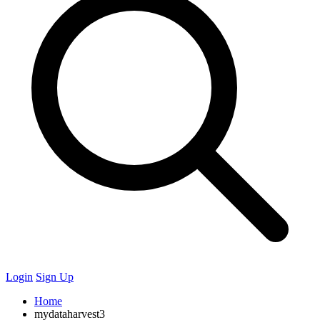
Login
Sign Up
Home
mydataharvest3