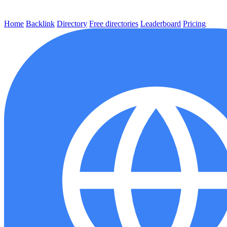
Home
Backlink
Directory
Free directories
Leaderboard
Pricing