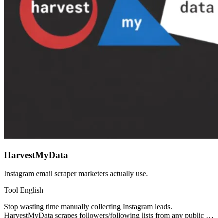
HarvestMyData
Instagram email scraper marketers actually use.
Tool
English
Stop wasting time manually collecting Instagram leads.
HarvestMyData scrapes followers/following lists from any public …