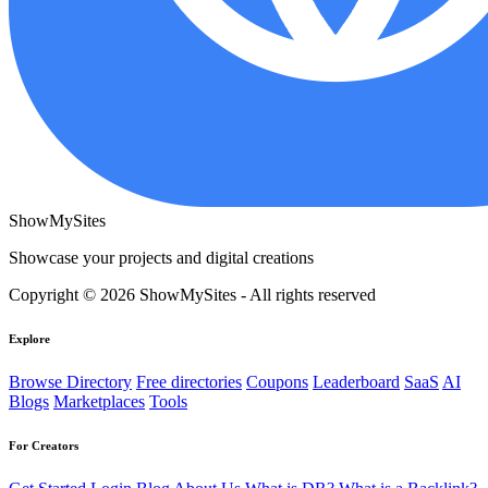
ShowMySites
Showcase your projects and digital creations
Copyright © 2026 ShowMySites - All rights reserved
Explore
Browse Directory
Free directories
Coupons
Leaderboard
SaaS
AI
Blogs
Marketplaces
Tools
For Creators