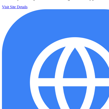
Visit Site
Details