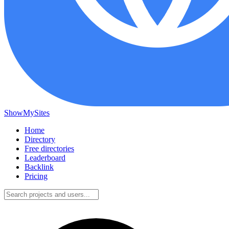
ShowMySites
Home
Directory
Free directories
Leaderboard
Backlink
Pricing