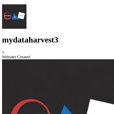
mydataharvest3
1
Websites Created