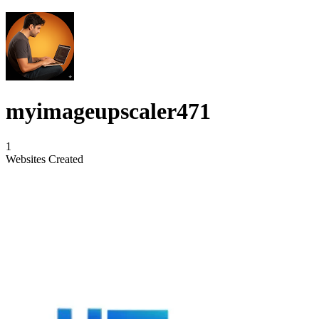
myimageupscaler471
1
Websites Created