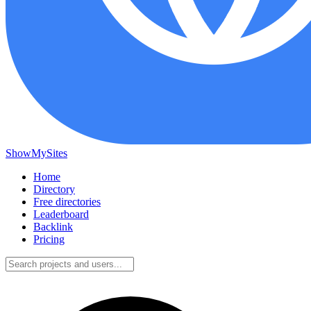
ShowMySites
Home
Directory
Free directories
Leaderboard
Backlink
Pricing