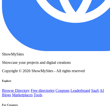
ShowMySites
Showcase your projects and digital creations
Copyright © 2026 ShowMySites - All rights reserved
Explore
Browse Directory
Free directories
Coupons
Leaderboard
SaaS
AI
Blogs
Marketplaces
Tools
For Creators