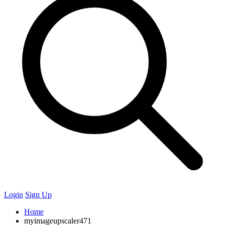
Login
Sign Up
Home
myimageupscaler471