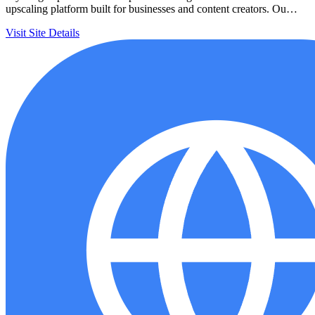
upscaling platform built for businesses and content creators. Ou…
Visit Site
Details