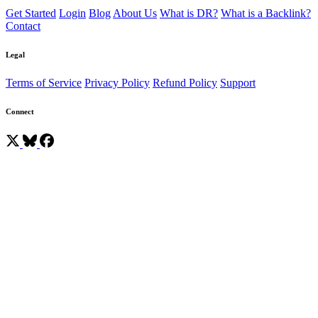
Get Started
Login
Blog
About Us
What is DR?
What is a Backlink?
Contact
Legal
Terms of Service
Privacy Policy
Refund Policy
Support
Connect