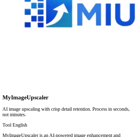
MyImageUpscaler
AI image upscaling with crisp detail retention. Process in seconds,
not minutes.
Tool
English
MyImageUpscaler is an AI-powered image enhancement and