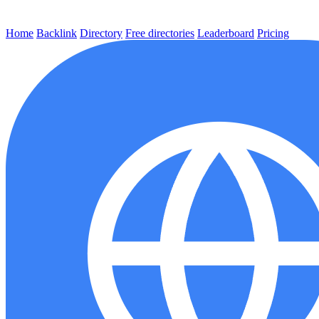
Home
Backlink
Directory
Free directories
Leaderboard
Pricing