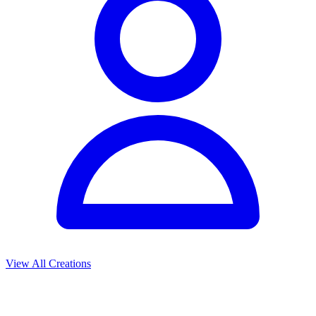
View All Creations