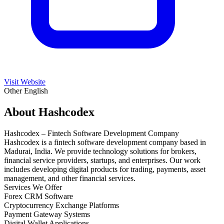
Visit Website
Other
English
About Hashcodex
Hashcodex – Fintech Software Development Company
Hashcodex is a fintech software development company based in
Madurai, India. We provide technology solutions for brokers,
financial service providers, startups, and enterprises. Our work
includes developing digital products for trading, payments, asset
management, and other financial services.
Services We Offer
Forex CRM Software
Cryptocurrency Exchange Platforms
Payment Gateway Systems
Digital Wallet Applications