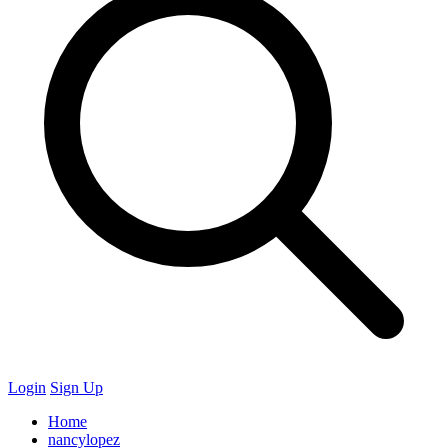
Login
Sign Up
Home
nancylopez