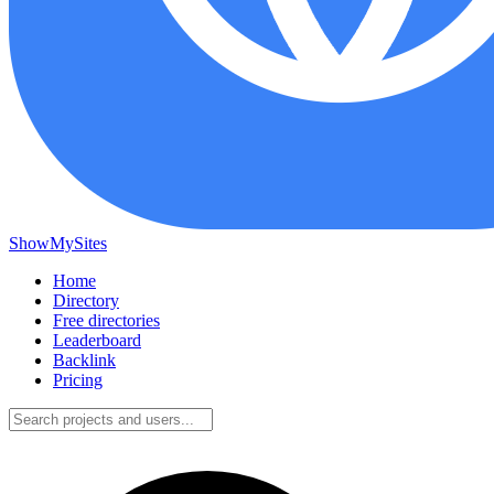
ShowMySites
Home
Directory
Free directories
Leaderboard
Backlink
Pricing