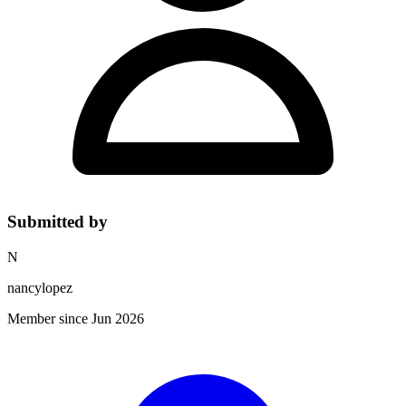
Submitted by
N
nancylopez
Member since Jun 2026