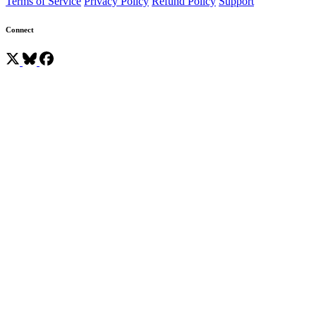
Terms of Service
Privacy Policy
Refund Policy
Support
Connect