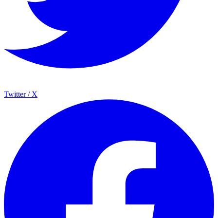
Twitter / X