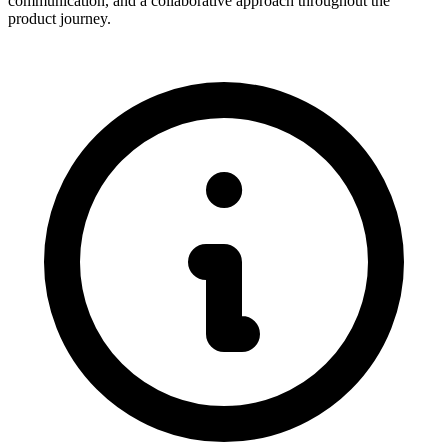
communication, and a collaborative approach throughout the
product journey.