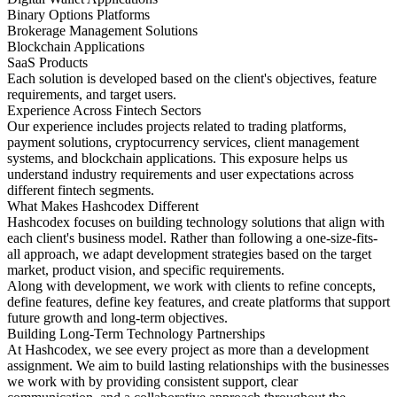
Binary Options Platforms
Brokerage Management Solutions
Blockchain Applications
SaaS Products
Each solution is developed based on the client's objectives, feature
requirements, and target users.
Experience Across Fintech Sectors
Our experience includes projects related to trading platforms,
payment solutions, cryptocurrency services, client management
systems, and blockchain applications. This exposure helps us
understand industry requirements and user expectations across
different fintech segments.
What Makes Hashcodex Different
Hashcodex focuses on building technology solutions that align with
each client's business model. Rather than following a one-size-fits-
all approach, we adapt development strategies based on the target
market, product vision, and specific requirements.
Along with development, we work with clients to refine concepts,
define features, define key features, and create platforms that support
future growth and long-term objectives.
Building Long-Term Technology Partnerships
At Hashcodex, we see every project as more than a development
assignment. We aim to build lasting relationships with the businesses
we work with by providing consistent support, clear