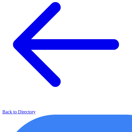
Back to Directory