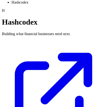
Hashcodex
H
Hashcodex
Building what financial businesses need next.