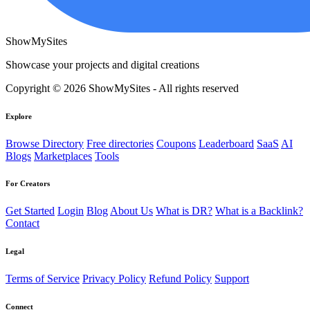
ShowMySites
Showcase your projects and digital creations
Copyright © 2026 ShowMySites - All rights reserved
Explore
Browse Directory
Free directories
Coupons
Leaderboard
SaaS
AI
Blogs
Marketplaces
Tools
For Creators
Get Started
Login
Blog
About Us
What is DR?
What is a Backlink?
Contact
Legal
Terms of Service
Privacy Policy
Refund Policy
Support
Connect