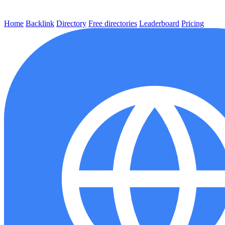
Home
Backlink
Directory
Free directories
Leaderboard
Pricing