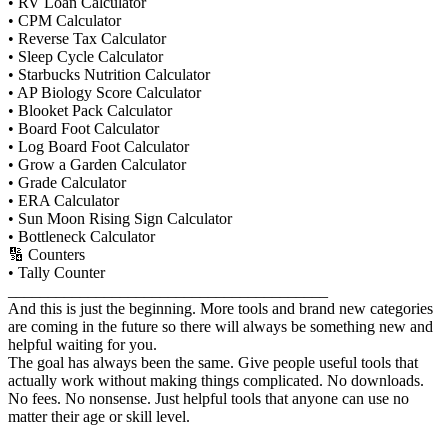
• RV Loan Calculator
• CPM Calculator
• Reverse Tax Calculator
• Sleep Cycle Calculator
• Starbucks Nutrition Calculator
• AP Biology Score Calculator
• Blooket Pack Calculator
• Board Foot Calculator
• Log Board Foot Calculator
• Grow a Garden Calculator
• Grade Calculator
• ERA Calculator
• Sun Moon Rising Sign Calculator
• Bottleneck Calculator
🔢 Counters
• Tally Counter
________________________________________
And this is just the beginning. More tools and brand new categories
are coming in the future so there will always be something new and
helpful waiting for you.
The goal has always been the same. Give people useful tools that
actually work without making things complicated. No downloads.
No fees. No nonsense. Just helpful tools that anyone can use no
matter their age or skill level.