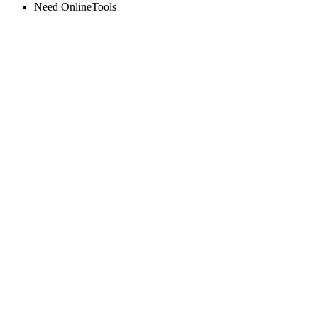
Need OnlineTools