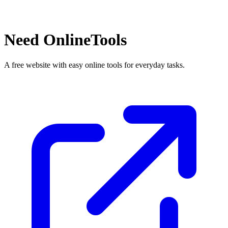
Need OnlineTools
A free website with easy online tools for everyday tasks.