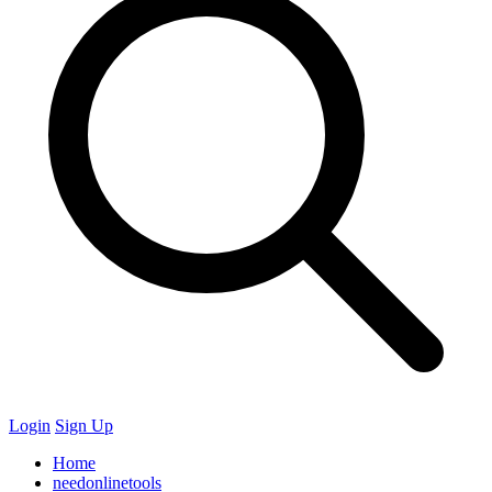
Login
Sign Up
Home
needonlinetools