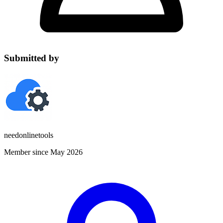
Submitted by
needonlinetools
Member since May 2026