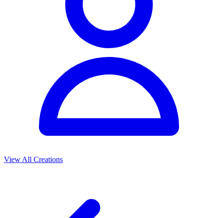
View All Creations