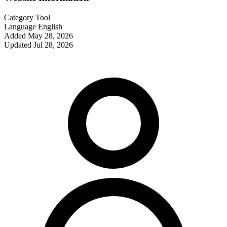
Category
Tool
Language
English
Added
May 28, 2026
Updated
Jul 28, 2026