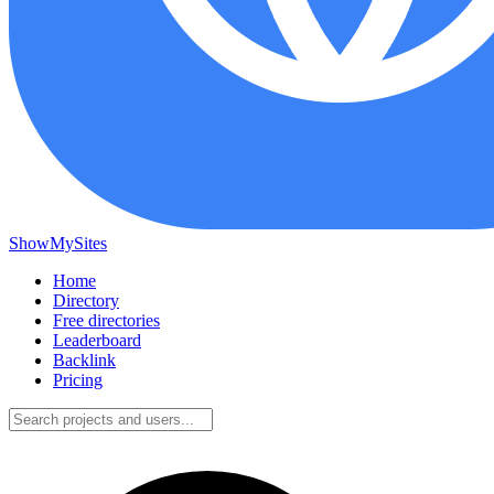
ShowMySites
Home
Directory
Free directories
Leaderboard
Backlink
Pricing