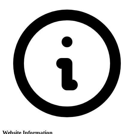
Website Information