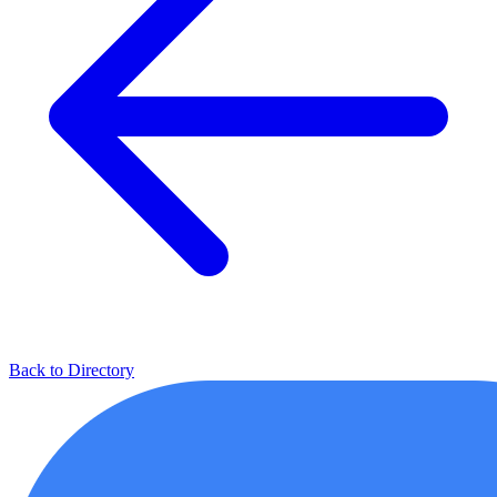
Back to Directory