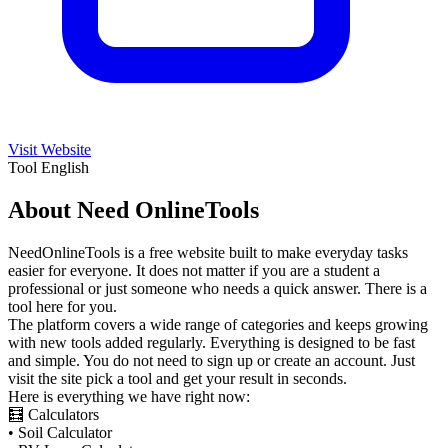
Visit Website
Tool
English
About Need OnlineTools
NeedOnlineTools is a free website built to make everyday tasks
easier for everyone. It does not matter if you are a student a
professional or just someone who needs a quick answer. There is a
tool here for you.
The platform covers a wide range of categories and keeps growing
with new tools added regularly. Everything is designed to be fast
and simple. You do not need to sign up or create an account. Just
visit the site pick a tool and get your result in seconds.
Here is everything we have right now:
🧮 Calculators
• Soil Calculator