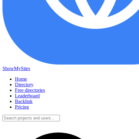
ShowMySites
Home
Directory
Free directories
Leaderboard
Backlink
Pricing