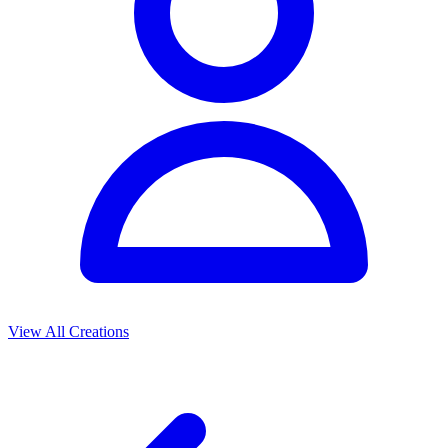
View All Creations