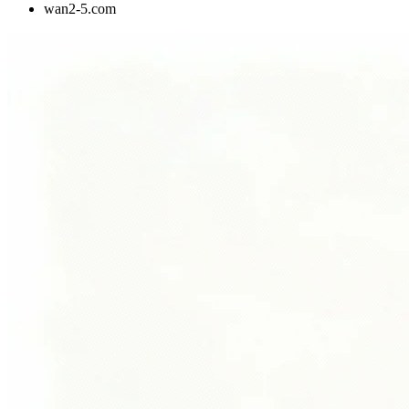
wan2-5.com