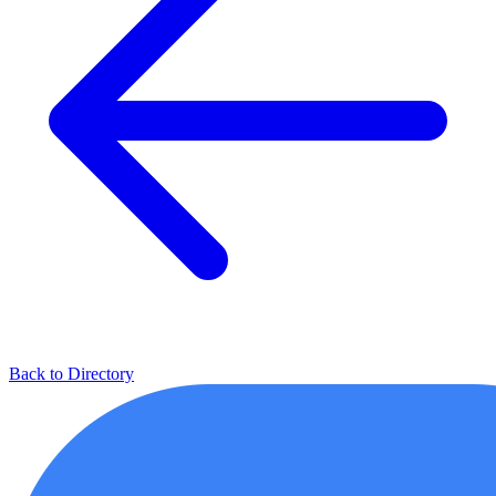
Back to Directory