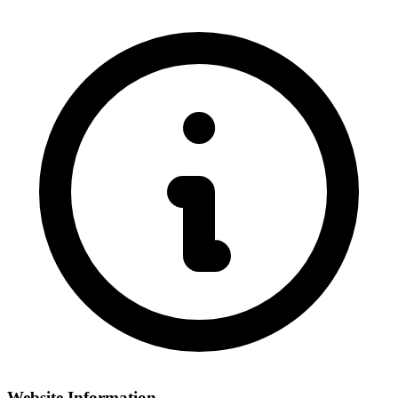
Website Information