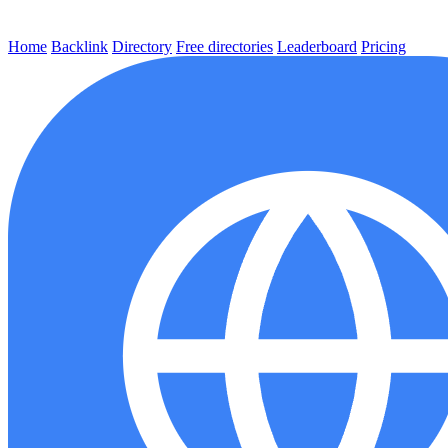
Home
Backlink
Directory
Free directories
Leaderboard
Pricing