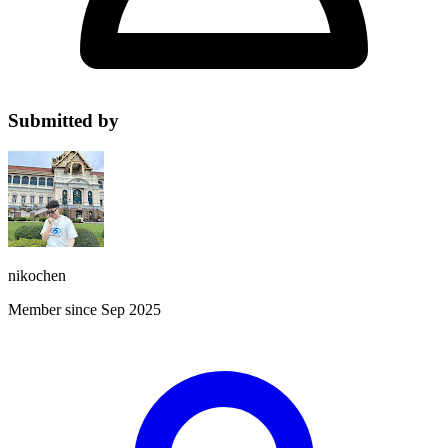
Submitted by
nikochen
Member since Sep 2025