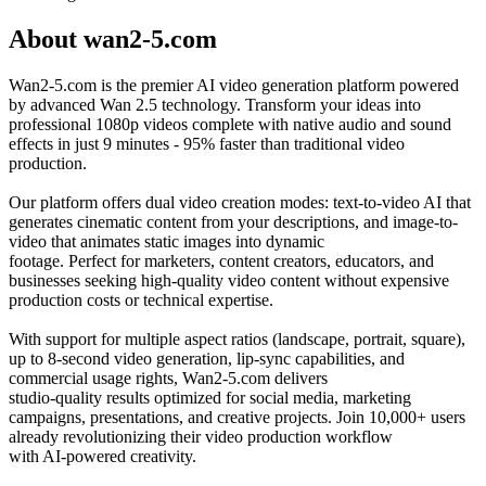
About wan2-5.com
Wan2-5.com is the premier AI video generation platform powered
by advanced Wan 2.5 technology. Transform your ideas into
professional 1080p videos complete with native audio and sound
effects in just 9 minutes - 95% faster than traditional video
production.
Our platform offers dual video creation modes: text-to-video AI that
generates cinematic content from your descriptions, and image-to-
video that animates static images into dynamic
footage. Perfect for marketers, content creators, educators, and
businesses seeking high-quality video content without expensive
production costs or technical expertise.
With support for multiple aspect ratios (landscape, portrait, square),
up to 8-second video generation, lip-sync capabilities, and
commercial usage rights, Wan2-5.com delivers
studio-quality results optimized for social media, marketing
campaigns, presentations, and creative projects. Join 10,000+ users
already revolutionizing their video production workflow
with AI-powered creativity.