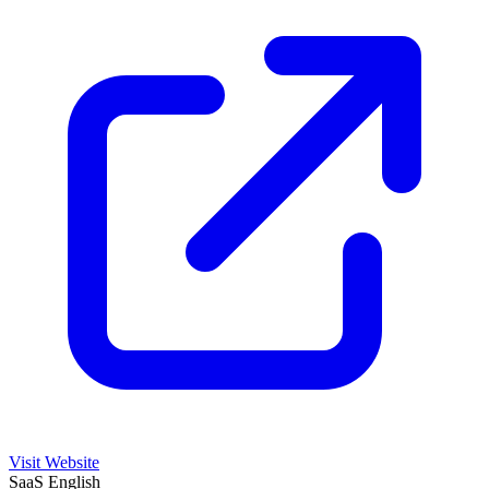
Visit Website
SaaS
English