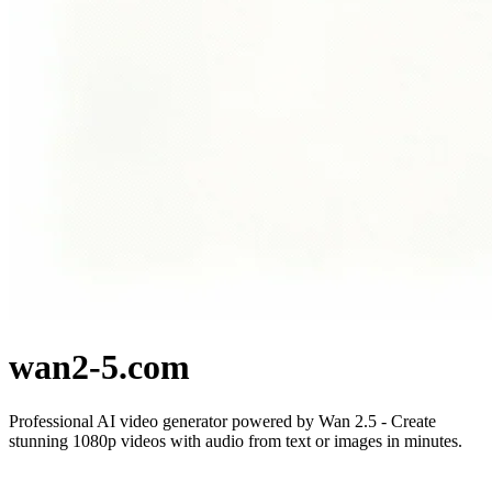
wan2-5.com
Professional AI video generator powered by Wan 2.5 - Create
stunning 1080p videos with audio from text or images in minutes.