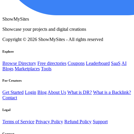
ShowMySites
Showcase your projects and digital creations
Copyright © 2026 ShowMySites - All rights reserved
Explore
Browse Directory
Free directories
Coupons
Leaderboard
SaaS
AI
Blogs
Marketplaces
Tools
For Creators
Get Started
Login
Blog
About Us
What is DR?
What is a Backlink?
Contact
Legal
Terms of Service
Privacy Policy
Refund Policy
Support
Connect