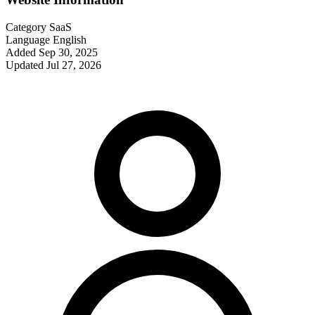
Category
SaaS
Language
English
Added
Sep 30, 2025
Updated
Jul 27, 2026