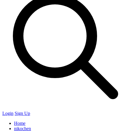
Login
Sign Up
Home
nikochen