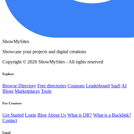
ShowMySites
Showcase your projects and digital creations
Copyright © 2026 ShowMySites - All rights reserved
Explore
Browse Directory
Free directories
Coupons
Leaderboard
SaaS
AI
Blogs
Marketplaces
Tools
For Creators
Get Started
Login
Blog
About Us
What is DR?
What is a Backlink?
Contact
Legal