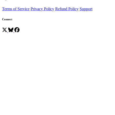
Terms of Service
Privacy Policy
Refund Policy
Support
Connect