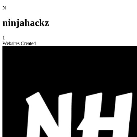
N
ninjahackz
1
Websites Created