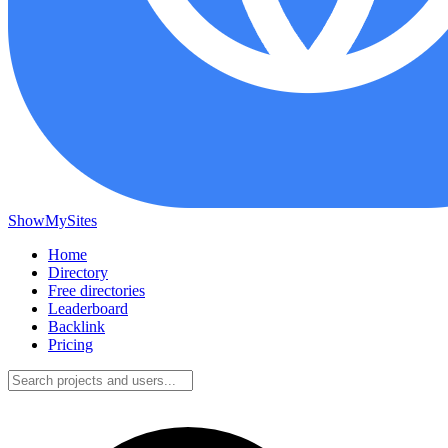
ShowMySites
Home
Directory
Free directories
Leaderboard
Backlink
Pricing