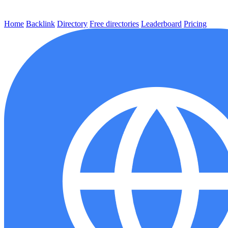
Home
Backlink
Directory
Free directories
Leaderboard
Pricing