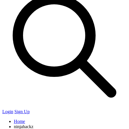
Login
Sign Up
Home
ninjahackz