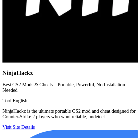
NinjaHackz
Best CS2 Mods & Cheats – Portable, Powerful, No Installation
Needed
Tool
English
NinjaHackz is the ultimate portable CS2 mod and cheat designed for
Counter-Strike 2 players who want reliable, undetect…
Visit Site
Details