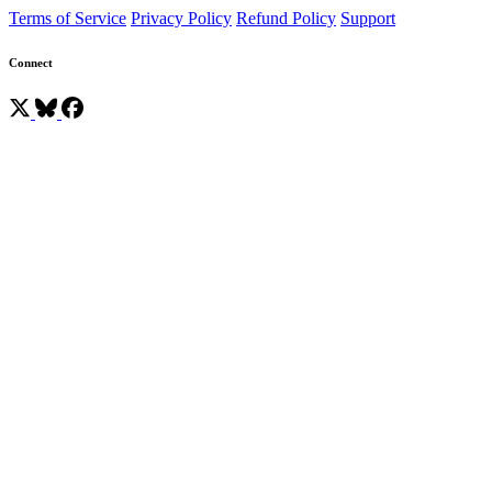
Terms of Service
Privacy Policy
Refund Policy
Support
Connect