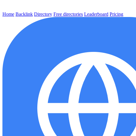
Home
Backlink
Directory
Free directories
Leaderboard
Pricing