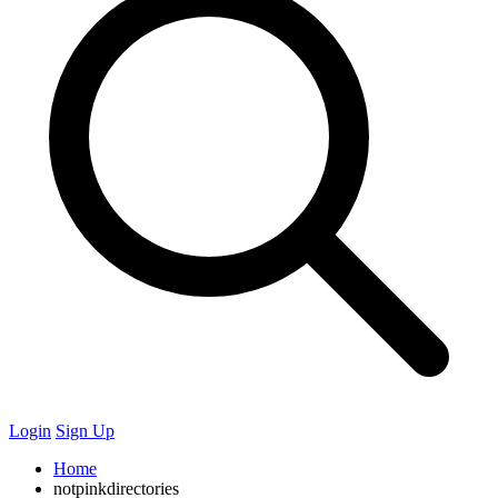
Login
Sign Up
Home
notpinkdirectories