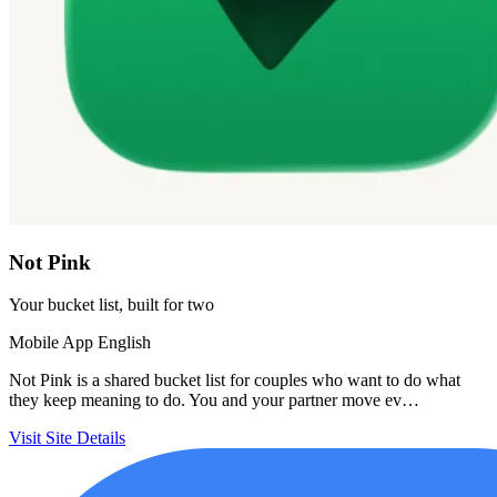
Not Pink
Your bucket list, built for two
Mobile App
English
Not Pink is a shared bucket list for couples who want to do what
they keep meaning to do. You and your partner move ev…
Visit Site
Details