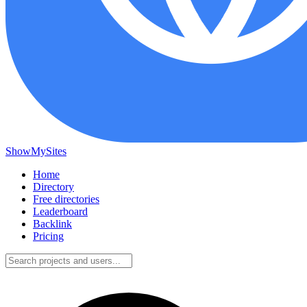
ShowMySites
Home
Directory
Free directories
Leaderboard
Backlink
Pricing