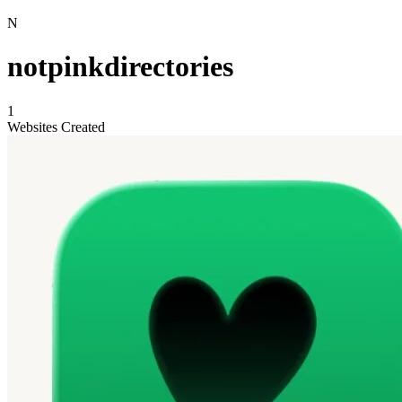
N
notpinkdirectories
1
Websites Created