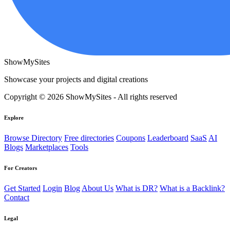
ShowMySites
Showcase your projects and digital creations
Copyright © 2026 ShowMySites - All rights reserved
Explore
Browse Directory
Free directories
Coupons
Leaderboard
SaaS
AI
Blogs
Marketplaces
Tools
For Creators
Get Started
Login
Blog
About Us
What is DR?
What is a Backlink?
Contact
Legal