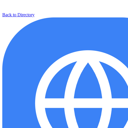
Back to Directory