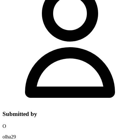
Submitted by
O
olha29