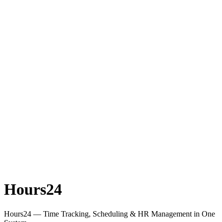
Hours24
Hours24 — Time Tracking, Scheduling & HR Management in One