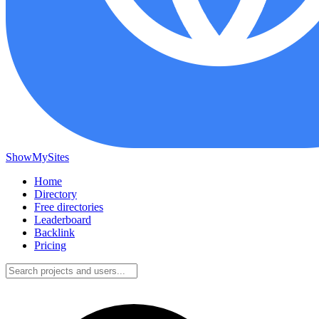
ShowMySites
Home
Directory
Free directories
Leaderboard
Backlink
Pricing