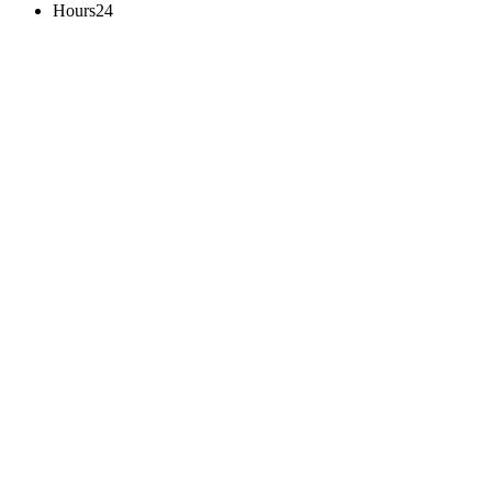
Hours24