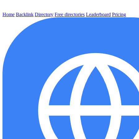
Home
Backlink
Directory
Free directories
Leaderboard
Pricing