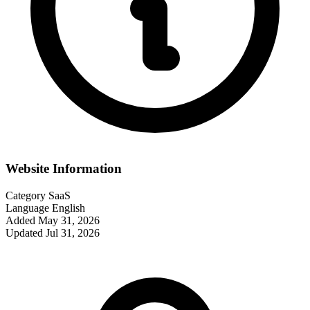
Website Information
Category
SaaS
Language
English
Added
May 31, 2026
Updated
Jul 31, 2026