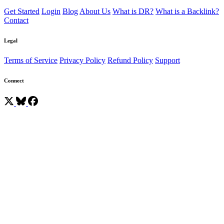
Get Started
Login
Blog
About Us
What is DR?
What is a Backlink?
Contact
Legal
Terms of Service
Privacy Policy
Refund Policy
Support
Connect