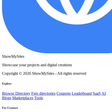
ShowMySites
Showcase your projects and digital creations
Copyright © 2026 ShowMySites - All rights reserved
Explore
Browse Directory
Free directories
Coupons
Leaderboard
SaaS
AI
Blogs
Marketplaces
Tools
For Creators