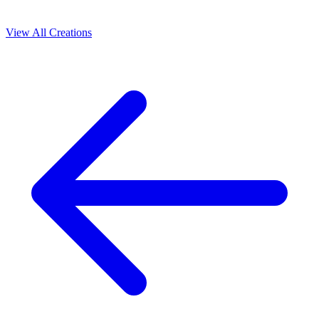
View All Creations