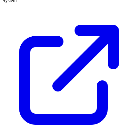
System