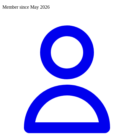
Member since May 2026