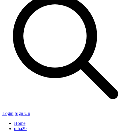
Login
Sign Up
Home
olha29