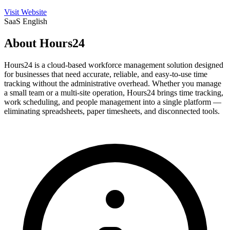
Visit Website
SaaS
English
About Hours24
Hours24 is a cloud-based workforce management solution designed
for businesses that need accurate, reliable, and easy-to-use time
tracking without the administrative overhead. Whether you manage
a small team or a multi-site operation, Hours24 brings time tracking,
work scheduling, and people management into a single platform —
eliminating spreadsheets, paper timesheets, and disconnected tools.