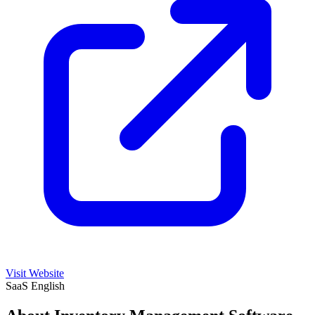
Visit Website
SaaS
English