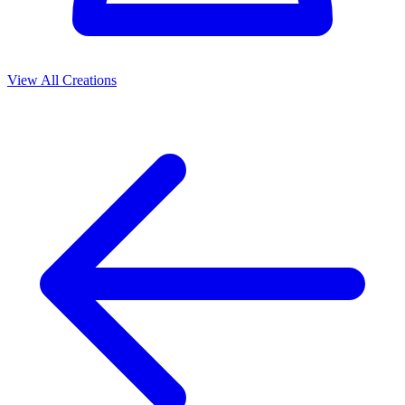
View All Creations