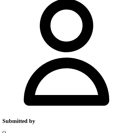
Submitted by
O