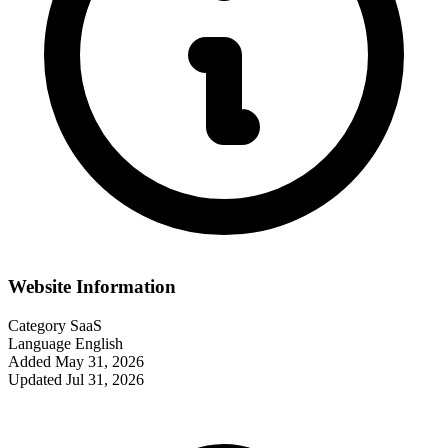
Website Information
Category
SaaS
Language
English
Added
May 31, 2026
Updated
Jul 31, 2026