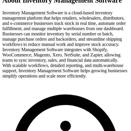
About Inventory Management Software
Inventory Management Software is a cloud-based inventory
management platform that helps retailers, wholesalers, distributors,
and e-commerce businesses track stock in real time, automate order
fulfillment, and manage multiple warehouses from one dashboard.
Businesses can monitor inventory by serial number or batch,
manage purchase orders and backorders, and streamline shipping
workflows to reduce manual work and improve stock accuracy.
Inventory Management Software integrates with Shopify,
WooCommerce, Magento, Xero, NetSuite, and Zapier, allowing
teams to sync inventory, sales, and financial data automatically.
With scalable workflows, detailed reporting, and multi-warehouse
support, Inventory Management Software helps growing businesses
simplify operations and scale more efficiently.