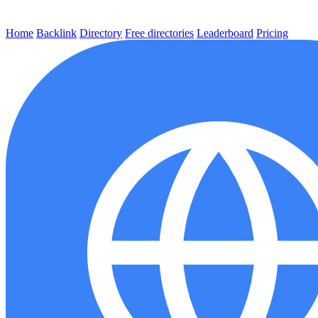
Home
Backlink
Directory
Free directories
Leaderboard
Pricing