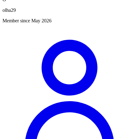
olha29
Member since May 2026