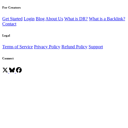
For Creators
Get Started
Login
Blog
About Us
What is DR?
What is a Backlink?
Contact
Legal
Terms of Service
Privacy Policy
Refund Policy
Support
Connect