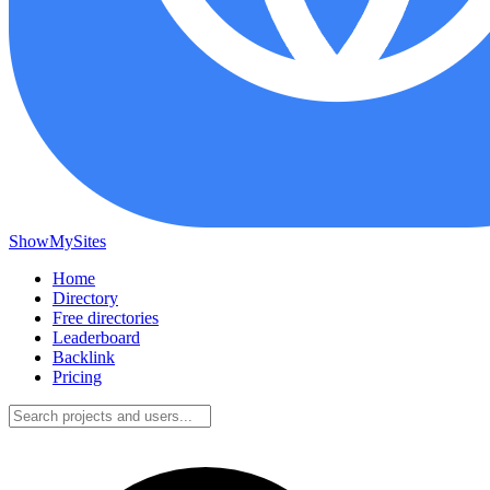
ShowMySites
Home
Directory
Free directories
Leaderboard
Backlink
Pricing