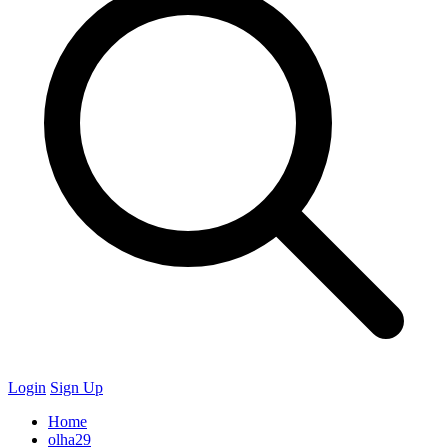
Login
Sign Up
Home
olha29