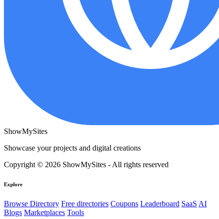
ShowMySites
Showcase your projects and digital creations
Copyright © 2026 ShowMySites - All rights reserved
Explore
Browse Directory
Free directories
Coupons
Leaderboard
SaaS
AI
Blogs
Marketplaces
Tools