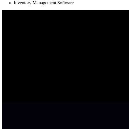
Inventory Management Software