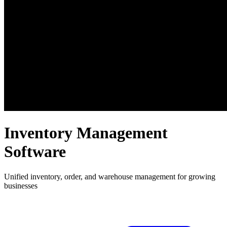
Inventory Management
Software
Unified inventory, order, and warehouse management for growing
businesses