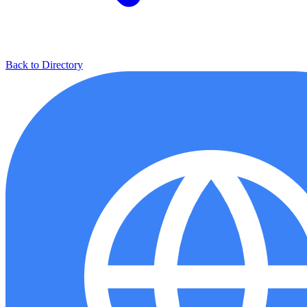
Back to Directory