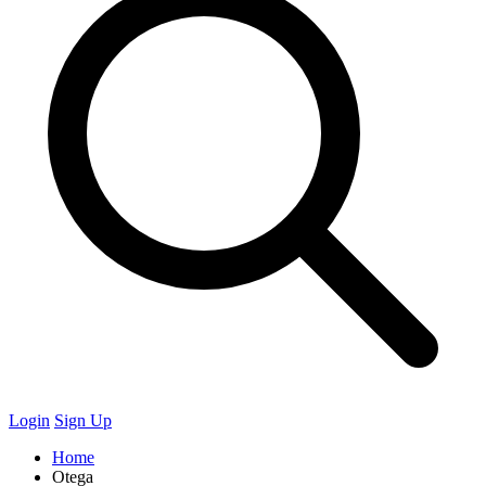
Login
Sign Up
Home
Otega