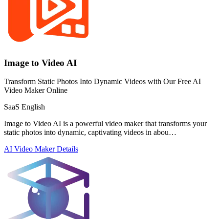
Image to Video AI
Transform Static Photos Into Dynamic Videos with Our Free AI
Video Maker Online
SaaS
English
Image to Video AI is a powerful video maker that transforms your
static photos into dynamic, captivating videos in abou…
AI Video Maker
Details