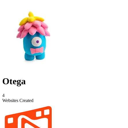
Otega
4
Websites Created