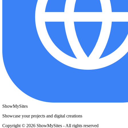
ShowMySites
Showcase your projects and digital creations
Copyright © 2026 ShowMySites - All rights reserved