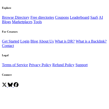
Explore
Browse Directory
Free directories
Coupons
Leaderboard
SaaS
AI
Blogs
Marketplaces
Tools
For Creators
Get Started
Login
Blog
About Us
What is DR?
What is a Backlink?
Contact
Legal
Terms of Service
Privacy Policy
Refund Policy
Support
Connect