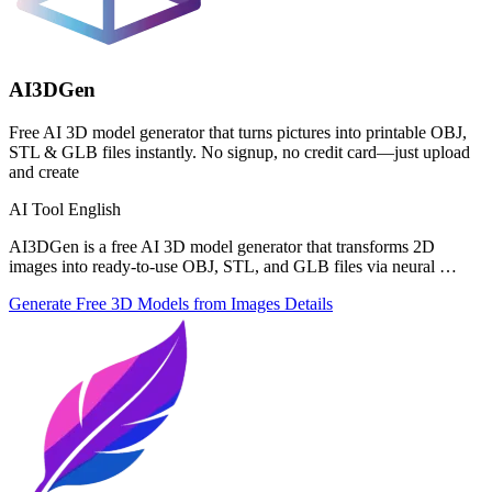
AI3DGen
Free AI 3D model generator that turns pictures into printable OBJ,
STL & GLB files instantly. No signup, no credit card—just upload
and create
AI Tool
English
AI3DGen is a free AI 3D model generator that transforms 2D
images into ready-to-use OBJ, STL, and GLB files via neural …
Generate Free 3D Models from Images
Details