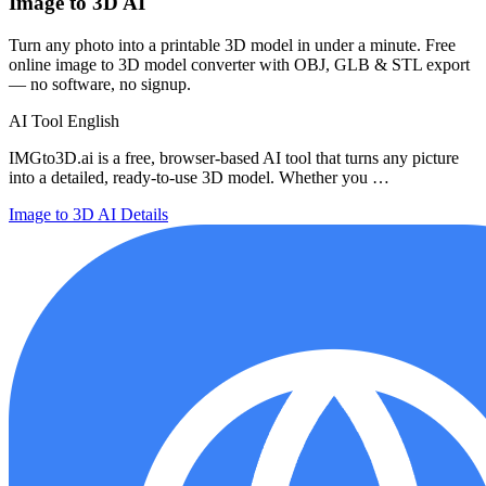
Image to 3D AI
Turn any photo into a printable 3D model in under a minute. Free
online image to 3D model converter with OBJ, GLB & STL export
— no software, no signup.
AI Tool
English
IMGto3D.ai is a free, browser-based AI tool that turns any picture
into a detailed, ready-to-use 3D model. Whether you …
Image to 3D AI
Details