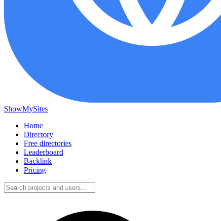
ShowMySites
Home
Directory
Free directories
Leaderboard
Backlink
Pricing