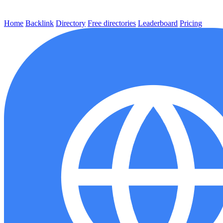
Home
Backlink
Directory
Free directories
Leaderboard
Pricing