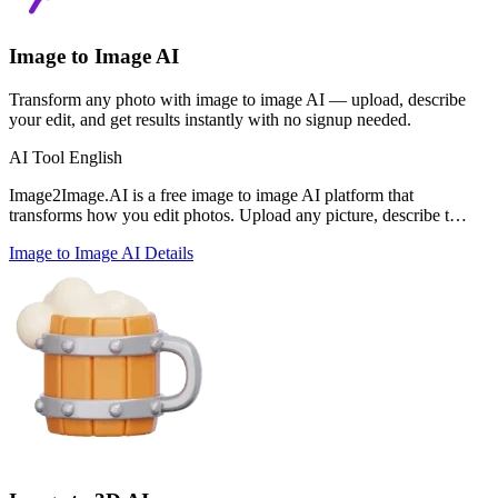
Image to Image AI
Transform any photo with image to image AI — upload, describe
your edit, and get results instantly with no signup needed.
AI Tool
English
Image2Image.AI is a free image to image AI platform that
transforms how you edit photos. Upload any picture, describe t…
Image to Image AI
Details