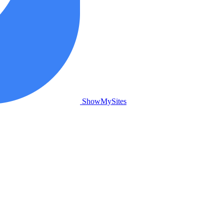
ShowMySites