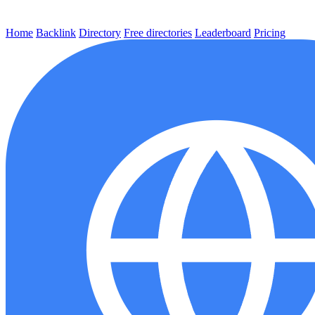
Home
Backlink
Directory
Free directories
Leaderboard
Pricing