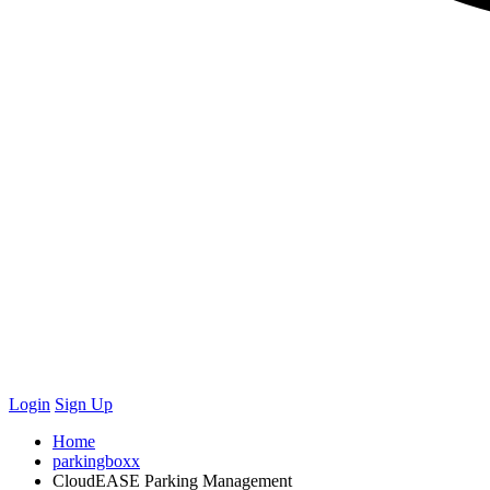
Login
Sign Up
Home
parkingboxx
CloudEASE Parking Management