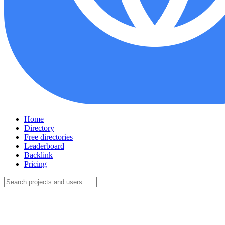
Home
Directory
Free directories
Leaderboard
Backlink
Pricing