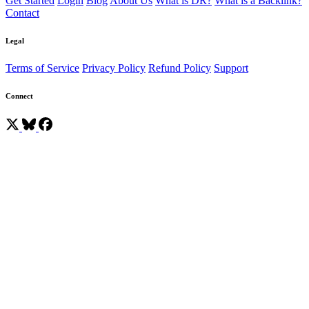
Get Started
Login
Blog
About Us
What is DR?
What is a Backlink?
Contact
Legal
Terms of Service
Privacy Policy
Refund Policy
Support
Connect