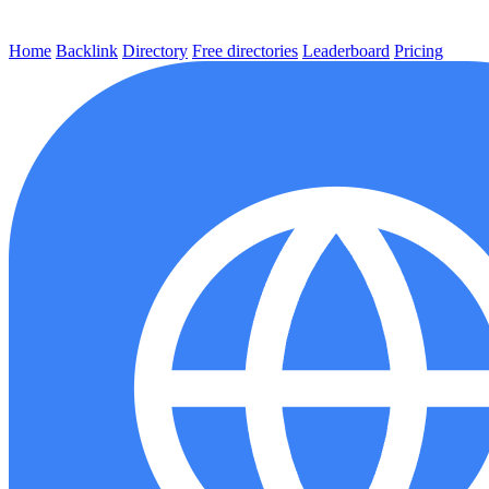
Home
Backlink
Directory
Free directories
Leaderboard
Pricing