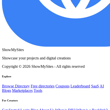
ShowMySites
Showcase your projects and digital creations
Copyright © 2026 ShowMySites - All rights reserved
Explore
Browse Directory
Free directories
Coupons
Leaderboard
SaaS
AI
Blogs
Marketplaces
Tools
For Creators