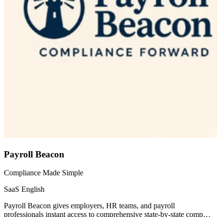
Payroll Beacon
Compliance Made Simple
SaaS
English
Payroll Beacon gives employers, HR teams, and payroll
professionals instant access to comprehensive state-by-state comp…