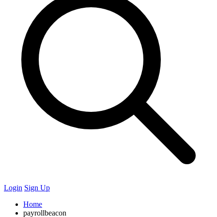
Login
Sign Up
Home
payrollbeacon