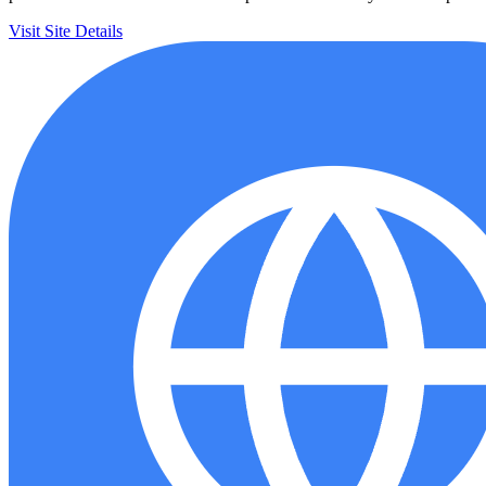
Visit Site
Details