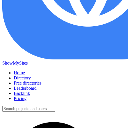
ShowMySites
Home
Directory
Free directories
Leaderboard
Backlink
Pricing