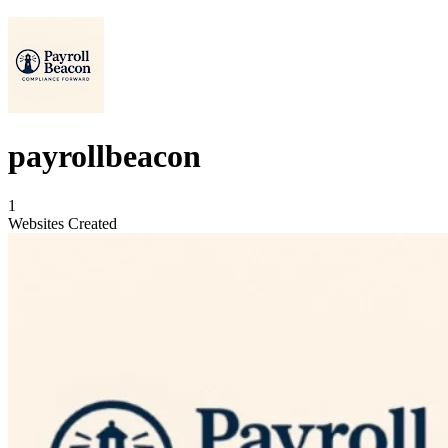
payrollbeacon
1
Websites Created