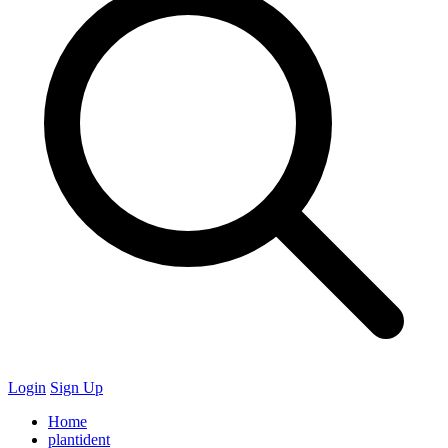
Login
Sign Up
Home
plantident