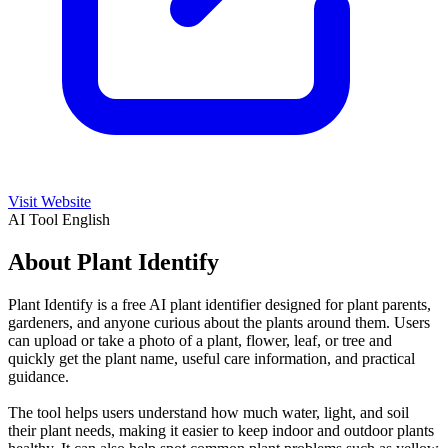
Visit Website
AI Tool
English
About Plant Identify
Plant Identify is a free AI plant identifier designed for plant parents,
gardeners, and anyone curious about the plants around them. Users
can upload or take a photo of a plant, flower, leaf, or tree and
quickly get the plant name, useful care information, and practical
guidance.
The tool helps users understand how much water, light, and soil
their plant needs, making it easier to keep indoor and outdoor plants