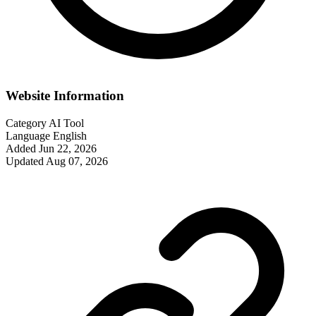
Website Information
Category
AI Tool
Language
English
Added
Jun 22, 2026
Updated
Aug 07, 2026