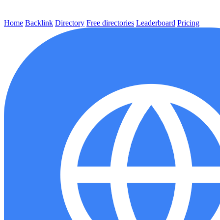
Home
Backlink
Directory
Free directories
Leaderboard
Pricing