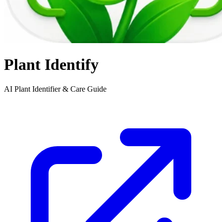
Plant Identify
AI Plant Identifier & Care Guide