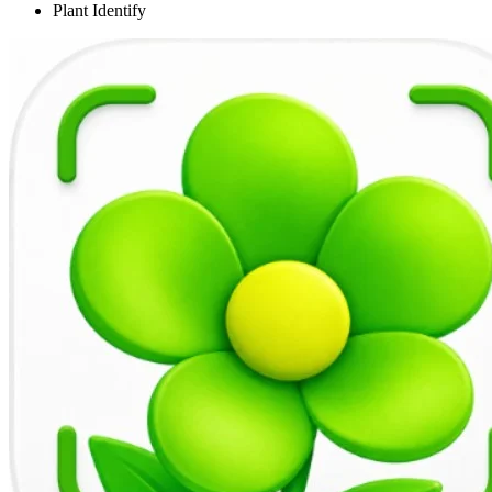
Plant Identify