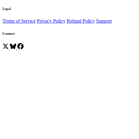
Legal
Terms of Service
Privacy Policy
Refund Policy
Support
Connect