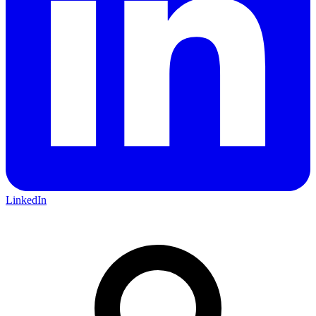
LinkedIn