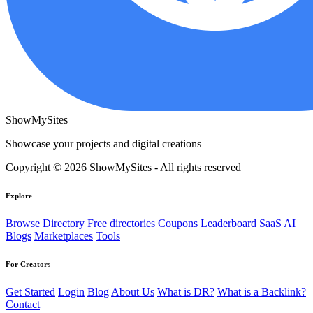
ShowMySites
Showcase your projects and digital creations
Copyright © 2026 ShowMySites - All rights reserved
Explore
Browse Directory
Free directories
Coupons
Leaderboard
SaaS
AI
Blogs
Marketplaces
Tools
For Creators
Get Started
Login
Blog
About Us
What is DR?
What is a Backlink?
Contact