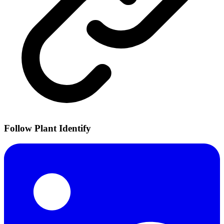
Follow Plant Identify