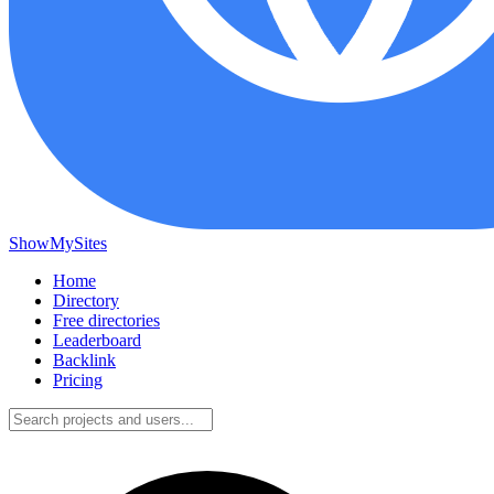
ShowMySites
Home
Directory
Free directories
Leaderboard
Backlink
Pricing