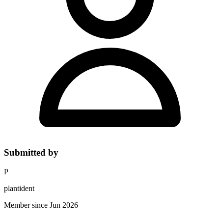
Submitted by
P
plantident
Member since Jun 2026