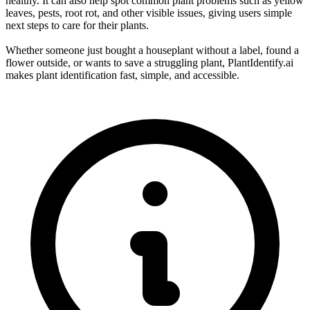
healthy. It can also help spot common plant problems such as yellow
leaves, pests, root rot, and other visible issues, giving users simple
next steps to care for their plants.
Whether someone just bought a houseplant without a label, found a
flower outside, or wants to save a struggling plant, PlantIdentify.ai
makes plant identification fast, simple, and accessible.