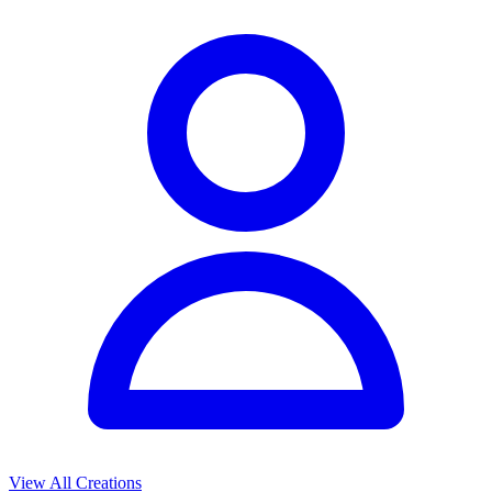
View All Creations