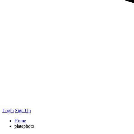
Login
Sign Up
Home
platephoto