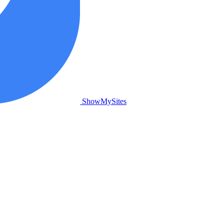
ShowMySites