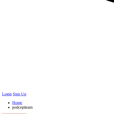
Login
Sign Up
Home
podceptteam