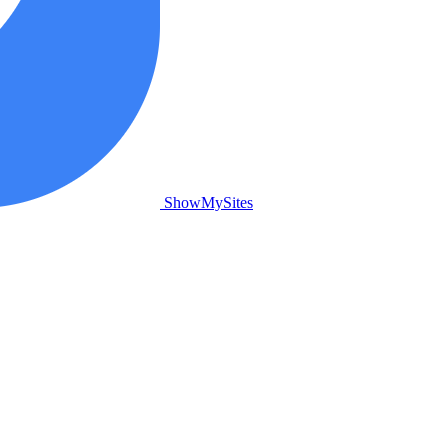
ShowMySites